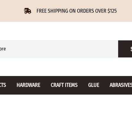
FREE SHIPPING ON ORDERS OVER $125
CTS
HARDWARE
CRAFT ITEMS
GLUE
ABRASIVE
 Slides
Furniture Buttons
Hinges
Letters 
ENSION
BIRCH
DROP LEAF
Miniature
CHERRY
NON MORTISE
Drawer Pulls
Novelties
OAK
REGULAR
Knobs
Paper Tow