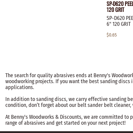
SP-D620 PEE
120 GRIT
SP-D620 PEE
6" 120 GRIT
$0.65
The search for quality abrasives ends at Benny's Woodworks
woodworking projects. If you want the best sanding discs i
applications.
In addition to sanding discs, we carry effective sanding be
condition, don’t forget about our belt sander belt cleaner
At Benny's Woodworks & Discounts, we are committed to pro
range of abrasives and get started on your next project!