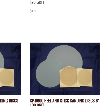
120 GRIT
$1.50
NDING DISCS
SP-D600 PEEL AND STICK SANDING DISCS 6"
100 GRIT