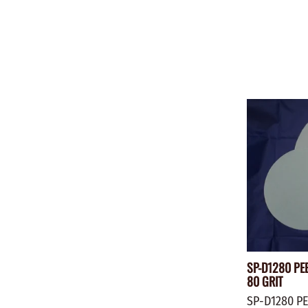
SP-D1280 PEE
80 GRIT
SP-D1280 PE