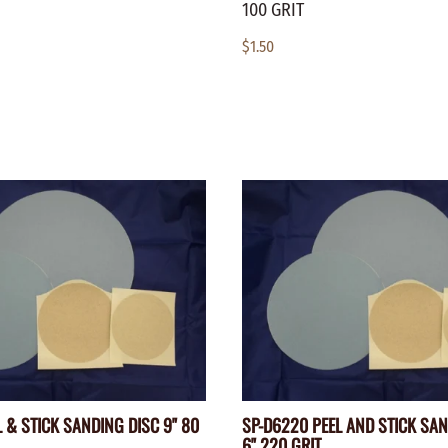
100 GRIT
$1.50
 & STICK SANDING DISC 9" 80
SP-D6220 PEEL AND STICK SA
6" 220 GRIT