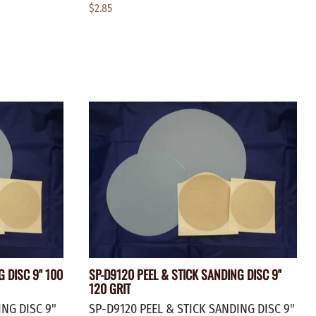
$2.85
G DISC 9" 100
SP-D9120 PEEL & STICK SANDING DISC 9"
120 GRIT
ING DISC 9"
SP-D9120 PEEL & STICK SANDING DISC 9"