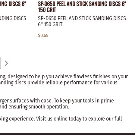
ING DISCS 6"
SP-D650 PEEL AND STICK SANDING DISCS 6"
150 GRIT
NDING DISCS
SP-D650 PEEL AND STICK SANDING DISCS
6" 150 GRIT
$0.65
ng, designed to help you achieve flawless finishes on your
anding discs provide reliable performance for various
arger surfaces with ease. To keep your tools in prime
s and ensuring smooth operation.
g experience. Visit us online today to explore our full