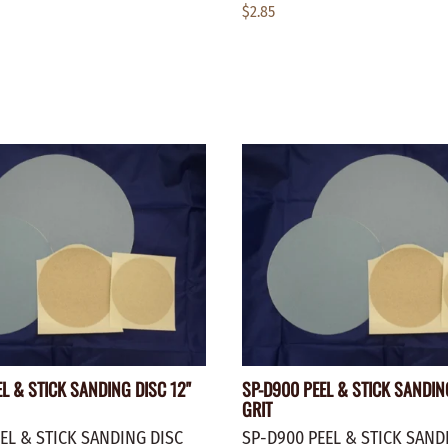
$2.85
L & STICK SANDING DISC 12"
SP-D900 PEEL & STICK SANDIN
GRIT
EL & STICK SANDING DISC
SP-D900 PEEL & STICK SAND