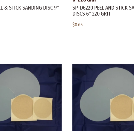
L & STICK SANDING DISC 9"
SP-D6220 PEEL AND STICK S
DISCS 6" 220 GRIT
$0.65