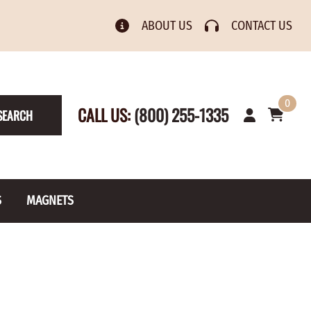
ABOUT US
CONTACT US
0
CALL US:
(800) 255-1335
SEARCH
S
MAGNETS
& Numbers
Rain Gauge
Spools
s
Picture Hangers
Toilet Paper Holders
Screw Eyes
Toy Parts
BRASS PLATED
AXLE CAPS
el Holders