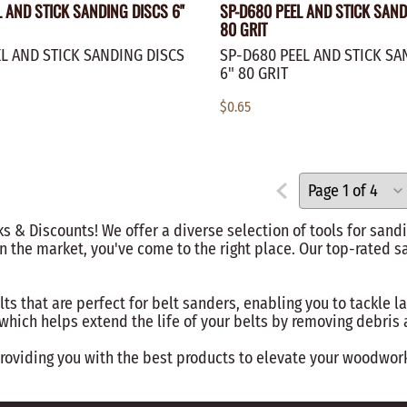
L AND STICK SANDING DISCS 6"
SP-D680 PEEL AND STICK SAND
80 GRIT
L AND STICK SANDING DISCS
SP-D680 PEEL AND STICK SA
6" 80 GRIT
$0.65
 & Discounts! We offer a diverse selection of tools for sandi
n the market, you've come to the right place. Our top-rated s
lts that are perfect for belt sanders, enabling you to tackle l
, which helps extend the life of your belts by removing debri
viding you with the best products to elevate your woodworkin