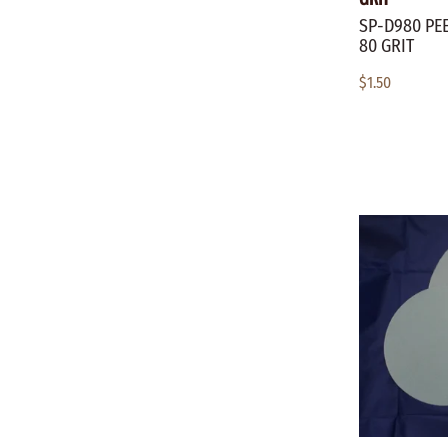
SP-D980 PEE
80 GRIT
$1.50