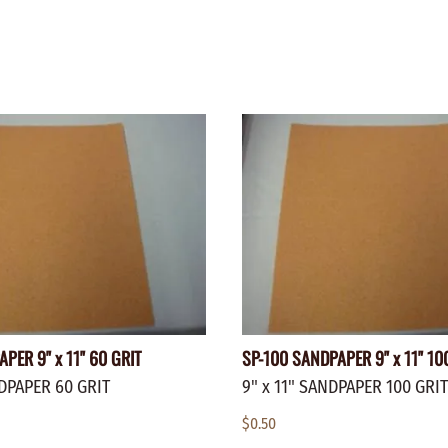
WALNUT
SPRING LOADED
ws
Pegs
Furniture Flat & Round Head
Lazy Susan Bearings
MUG P
es
Plugs
SHAKER
BIRCH
SPECIA
CHERRY
Spindles
OAK
POPLA
WALNUT
BIRCH
Game Pieces
CHERR
Hearts
OAK
Joining Biscuits
WALNU
PER 9" x 11" 60 GRIT
SP-100 SANDPAPER 9" x 11" 10
NDPAPER 60 GRIT
9" x 11" SANDPAPER 100 GRIT
$0.50