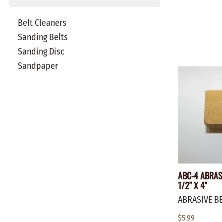
Belt Cleaners
Sanding Belts
Sanding Disc
Sandpaper
ABC-4 ABRASI
1/2" X 4"
ABRASIVE B
$5.99