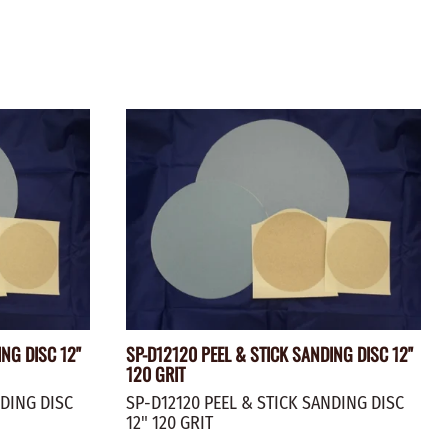
ING DISC 12"
SP-D12120 PEEL & STICK SANDING DISC 12"
120 GRIT
NDING DISC
SP-D12120 PEEL & STICK SANDING DISC
12" 120 GRIT