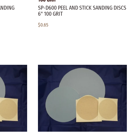
ANDING
SP-D600 PEEL AND STICK SANDING DISCS
6" 100 GRIT
$0.65