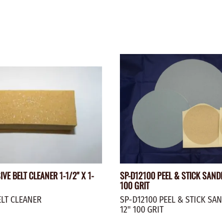
VE BELT CLEANER 1-1/2" X 1-
SP-D12100 PEEL & STICK SAND
100 GRIT
ELT CLEANER
SP-D12100 PEEL & STICK SA
12" 100 GRIT