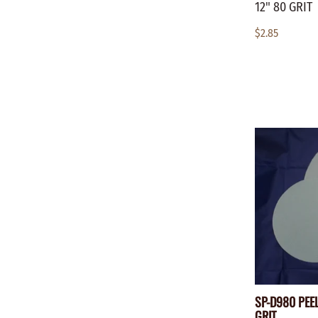
12" 80 GRIT
$2.85
SP-D980 PEEL
GRIT