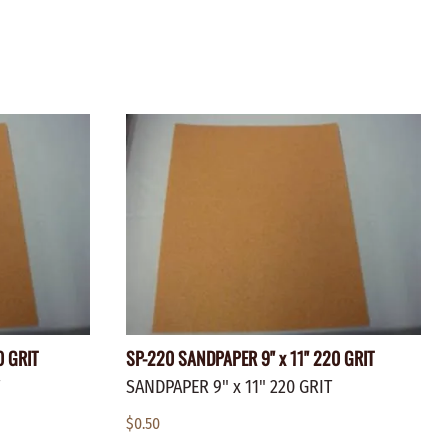
ZINC PLATED
AXLE PEGS
Wire
CARGO
EGS
SMOKESTACKS
 PEGS
WHEELS
LTY PEGS
Yard Sticks
R
Y
T
0 GRIT
SP-220 SANDPAPER 9" x 11" 220 GRIT
SANDPAPER 9" x 11" 220 GRIT
$0.50