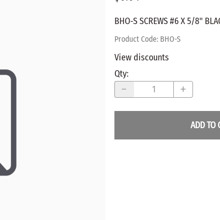
WALNUT
SPRING LOADED
ws
Pegs
BHO-S SCREWS #6 X 5/8" BLA
Furniture Flat & Round Head
Lazy Susan Bearings
MUG P
es
Plugs
Product Code
:
BHO-S
SHAKER
BIRCH
View discounts
SPECIA
CHERRY
Qty
:
Spindles
OAK
POPLA
WALNUT
BIRCH
Game Pieces
CHERR
ADD TO 
Hearts
OAK
Joining Biscuits
WALNU