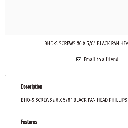
BHO-S SCREWS #6 X 5/8" BLACK PAN HEA
Email to a friend
Description
BHO-S SCREWS #6 X 5/8" BLACK PAN HEAD PHILLIPS
Features