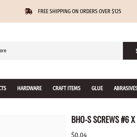
FREE SHIPPING ON ORDERS OVER $125
CTS
HARDWARE
CRAFT ITEMS
GLUE
ABRASIVE
 Slides
Furniture Buttons
Hinges
Letters 
BHO-S SCREWS #6 X 
ENSION
BIRCH
DROP LEAF
Miniature
CHERRY
NON MORTISE
Drawer Pulls
Novelties
$0.04
OAK
REGULAR
Knobs
Paper Tow