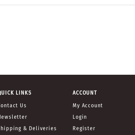
QUICK LINKS
ACCOUNT
Contact Us
My Account
Newsletter
Login
Shipping & Deliveries
Register