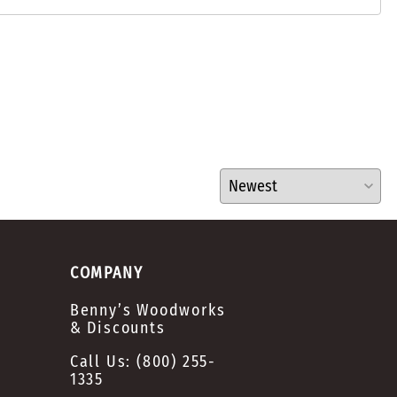
COMPANY
Benny’s Woodworks
& Discounts
Call Us:
(800) 255-
1335