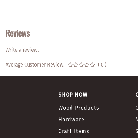
Reviews
Write a review.
Average Customer Review:
( 0 )
SHOP NOW
Wood Products
Hardware
Craft Items