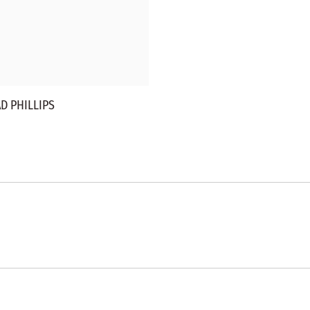
D PHILLIPS