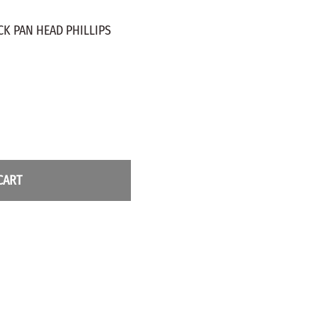
ZINC PLATED
AXLE PEGS
CK PAN HEAD PHILLIPS
Wire
CARGO
EGS
SMOKESTACKS
 PEGS
WHEELS
LTY PEGS
Yard Sticks
R
Y
CART
T