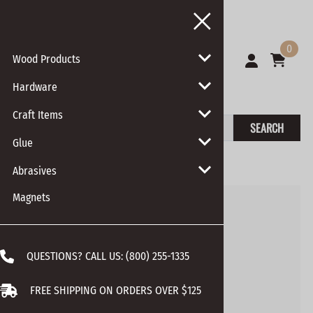
0
Wood Products
Hardware
Craft Items
SEARCH
Glue
You are here:
Home
>
Hardware
>
Screws
Abrasives
Magnets
QUESTIONS? CALL US:
(800) 255-1335
FREE SHIPPING ON ORDERS OVER $125