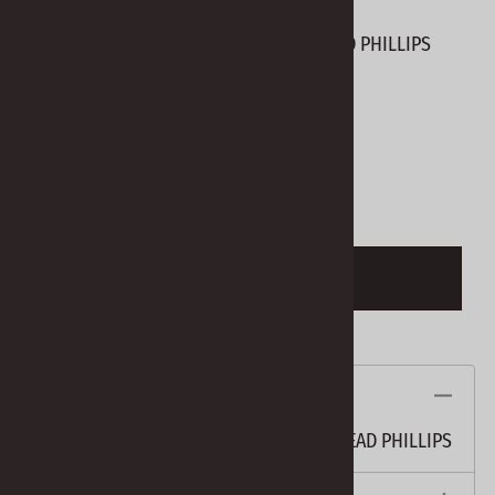
BHO-S SCREWS #6 X 5/8" BLACK PAN HEAD PHILLIPS
Product Code
:
BHO-S
View discounts
Qty
:
ADD TO CART
Description
BHO-S SCREWS #6 X 5/8" BLACK PAN HEAD PHILLIPS