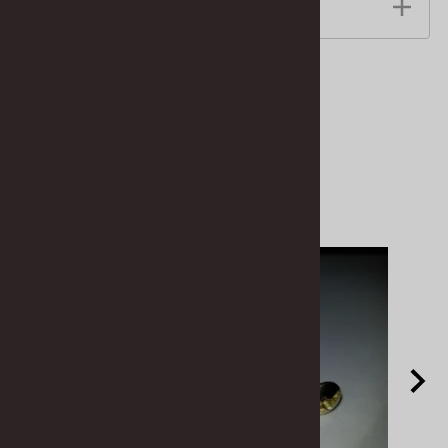
Features
Related Products