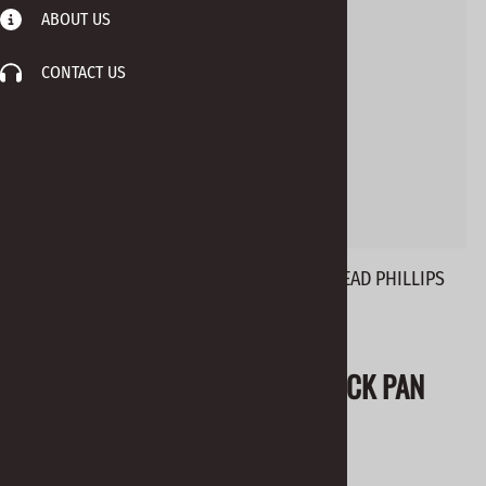
ABOUT US
CONTACT US
BHO-S SCREWS #6 X 5/8" BLACK PAN HEAD PHILLIPS
Email to a friend
BHO-S SCREWS #6 X 5/8" BLACK PAN
HEAD PHILLIPS
$0.04