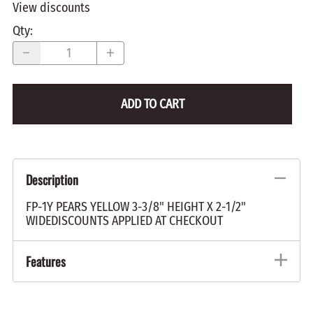
View discounts
Qty
:
ADD TO CART
Description
FP-1Y PEARS YELLOW 3-3/8" HEIGHT X 2-1/2"
WIDEDISCOUNTS APPLIED AT CHECKOUT
Features