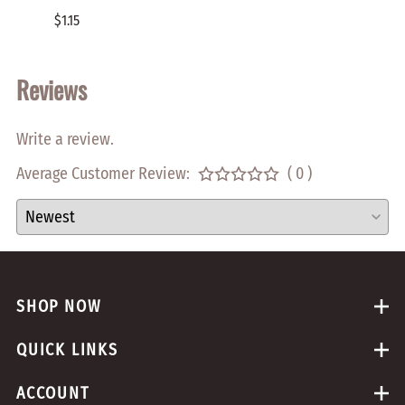
$1.15
$2.00
Reviews
Write a review.
Average Customer Review:
( 0 )
SHOP NOW
QUICK LINKS
ACCOUNT