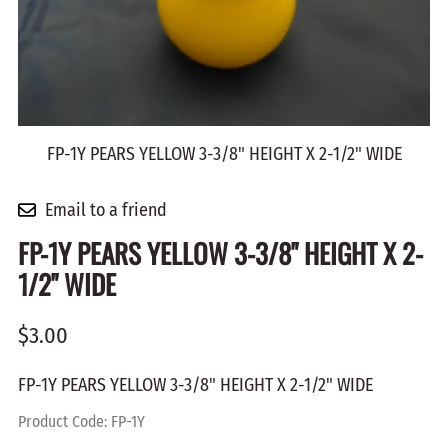
FP-1Y PEARS YELLOW 3-3/8" HEIGHT X 2-1/2" WIDE
Email to a friend
FP-1Y PEARS YELLOW 3-3/8" HEIGHT X 2-
1/2" WIDE
$3.00
FP-1Y PEARS YELLOW 3-3/8" HEIGHT X 2-1/2" WIDE
Product Code
:
FP-1Y