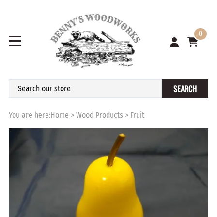
0
SEARCH
You are here:
Home
>
Wood Products
>
Fruit