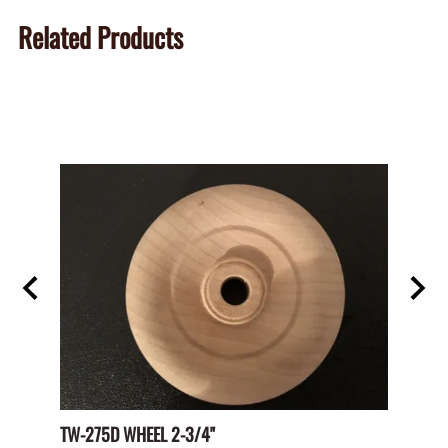
Related Products
TW-275D WHEEL 2-3/4"
Paper 