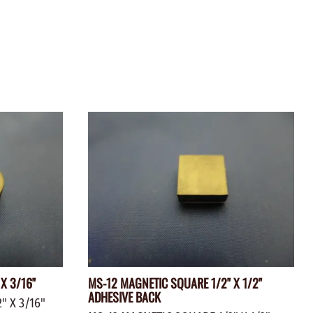
ZINC PLATED
AXLE PEGS
Wire
CARGO
EGS
SMOKESTACKS
 PEGS
WHEELS
LTY PEGS
Yard Sticks
R
Y
T
X 3/16"
MS-12 MAGNETIC SQUARE 1/2" X 1/2"
ADHESIVE BACK
" X 3/16"