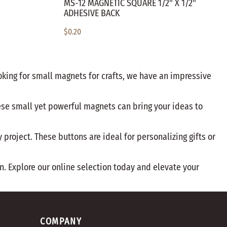
MS-12 MAGNETIC SQUARE 1/2" X 1/2"
ADHESIVE BACK
$0.20
oking for small magnets for crafts, we have an impressive
hese small yet powerful magnets can bring your ideas to
project. These buttons are ideal for personalizing gifts or
n. Explore our online selection today and elevate your
COMPANY