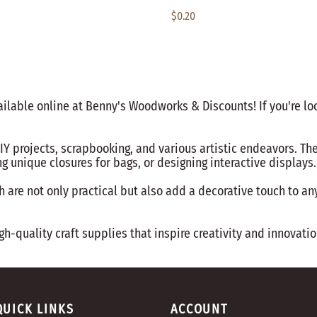
$0.20
ailable online at Benny's Woodworks & Discounts! If you're lo
IY projects, scrapbooking, and various artistic endeavors. T
ng unique closures for bags, or designing interactive displays.
are not only practical but also add a decorative touch to any 
h-quality craft supplies that inspire creativity and innovatio
QUICK LINKS
ACCOUNT