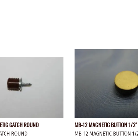
WALNUT
SPRING LOADED
ws
Pegs
Furniture Flat & Round Head
Lazy Susan Bearings
MUG P
es
Plugs
SHAKER
BIRCH
SPECIA
CHERRY
Spindles
OAK
POPLA
WALNUT
BIRCH
Game Pieces
CHERR
Hearts
OAK
Joining Biscuits
WALNU
ETIC CATCH ROUND
MB-12 MAGNETIC BUTTON 1/2" 
ATCH ROUND
MB-12 MAGNETIC BUTTON 1/2