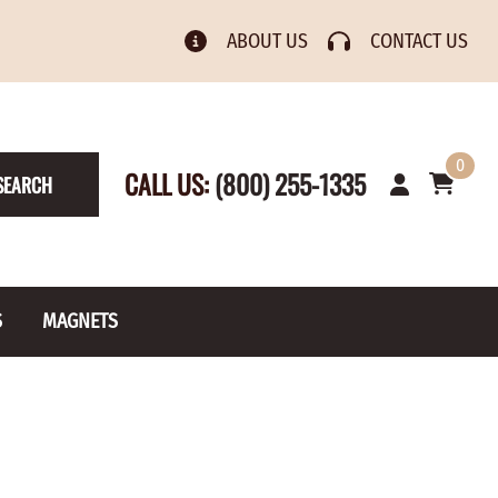
ABOUT US
CONTACT US
0
CALL US:
(800) 255-1335
SEARCH
S
MAGNETS
& Numbers
Rain Gauge
Spools
s
Picture Hangers
Toilet Paper Holders
Screw Eyes
Toy Parts
BRASS PLATED
AXLE CAPS
el Holders