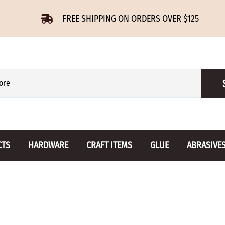
FREE SHIPPING ON ORDERS OVER $125
CTS
HARDWARE
CRAFT ITEMS
GLUE
ABRASIVE
 Slides
Furniture Buttons
Hinges
Letters 
ENSION
BIRCH
DROP LEAF
Miniature
CHERRY
NON MORTISE
Drawer Pulls
Novelties
OAK
REGULAR
Knobs
Paper Tow