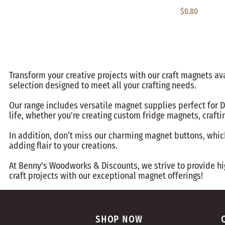
$0.80
Transform your creative projects with our craft magnets av
selection designed to meet all your crafting needs.
Our range includes versatile magnet supplies perfect for D
life, whether you're creating custom fridge magnets, crafti
In addition, don’t miss our charming magnet buttons, which 
adding flair to your creations.
At Benny's Woodworks & Discounts, we strive to provide hig
craft projects with our exceptional magnet offerings!
SHOP NOW