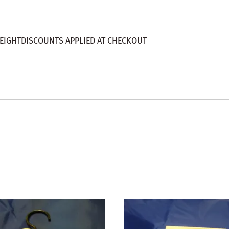
" HEIGHTDISCOUNTS APPLIED AT CHECKOUT