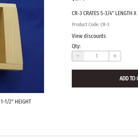
WALNUT
SPRING LOADED
ws
Pegs
CR-3 CRATES 5-3/4" LENGTH X 
Furniture Flat & Round Head
Lazy Susan Bearings
MUG P
es
Plugs
Product Code
:
CR-3
SHAKER
BIRCH
View discounts
SPECIA
CHERRY
Qty
:
Spindles
OAK
POPLA
WALNUT
BIRCH
Game Pieces
CHERR
ADD TO 
Hearts
OAK
Joining Biscuits
WALNU
 1-1/2" HEIGHT