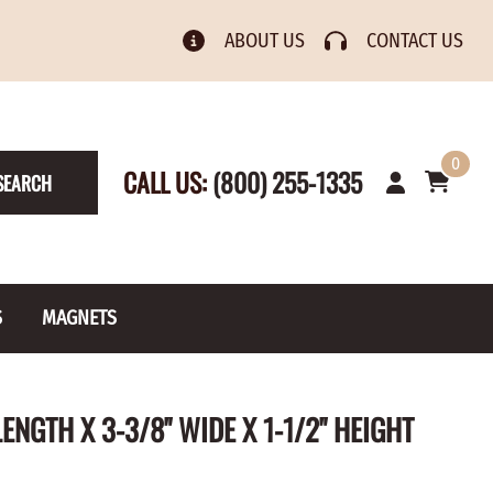
ABOUT US
CONTACT US
0
CALL US:
(800) 255-1335
SEARCH
S
MAGNETS
& Numbers
Rain Gauge
Spools
ENGTH X 3-3/8" WIDE X 1-1/2" HEIGHT
s
Picture Hangers
Toilet Paper Holders
Screw Eyes
Toy Parts
BRASS PLATED
AXLE CAPS
el Holders