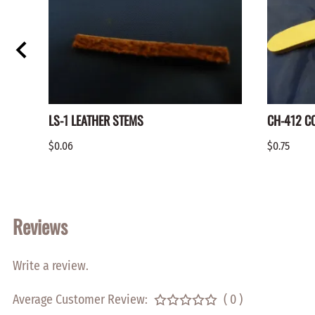
LS-1 LEATHER STEMS
CH-412 C
$0.06
$0.75
Reviews
Write a review.
Average Customer Review:
( 0 )