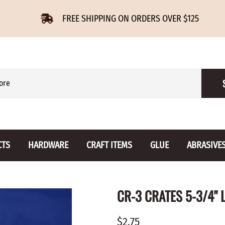
FREE SHIPPING ON ORDERS OVER $125
CTS
HARDWARE
CRAFT ITEMS
GLUE
ABRASIVE
 Slides
Furniture Buttons
Hinges
Letters 
CR-3 CRATES 5-3/4" L
ENSION
BIRCH
DROP LEAF
Miniature
CHERRY
NON MORTISE
Drawer Pulls
Novelties
$2.75
OAK
REGULAR
Knobs
Paper Tow