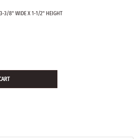
ZINC PLATED
AXLE PEGS
3-3/8" WIDE X 1-1/2" HEIGHT
Wire
CARGO
EGS
SMOKESTACKS
 PEGS
WHEELS
LTY PEGS
Yard Sticks
R
Y
CART
T