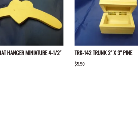
OAT HANGER MINIATURE 4-1/2"
TRK-142 TRUNK 2" X 3" PINE
$5.50