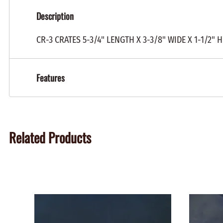
Description
CR-3 CRATES 5-3/4" LENGTH X 3-3/8" WIDE X 1-1/2
Features
Related Products