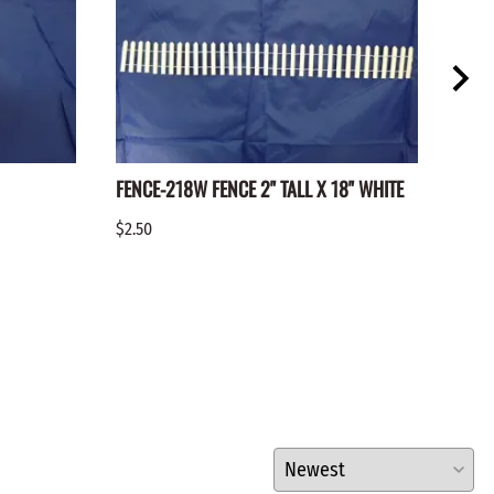
FENCE-218W FENCE 2" TALL X 18" WHITE
FENC
$2.50
$2.25