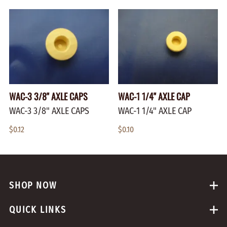
WAC-3 3/8" AXLE CAPS
WAC-1 1/4" AXLE CAP
WAC-3 3/8" AXLE CAPS
WAC-1 1/4" AXLE CAP
$0.12
$0.10
SHOP NOW
QUICK LINKS