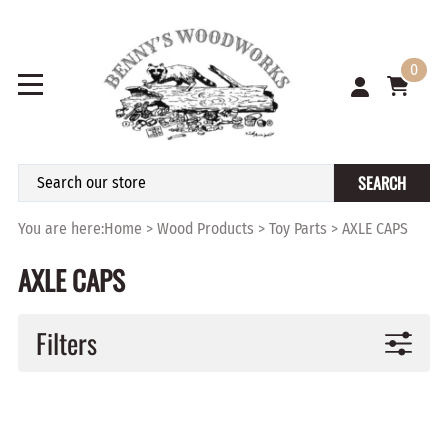
0
SEARCH
You are here:
Home
>
Wood Products
>
Toy Parts
>
AXLE CAPS
AXLE CAPS
Filters