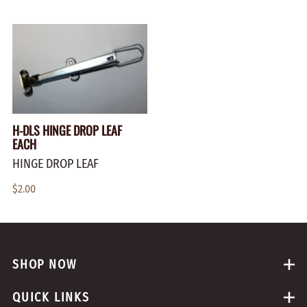
H-DLS HINGE DROP LEAF
EACH
HINGE DROP LEAF
$2.00
SHOP NOW
QUICK LINKS