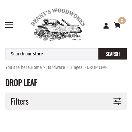
0
SEARCH
You are here:
Home
>
Hardware
>
Hinges
>
DROP LEAF
DROP LEAF
Filters