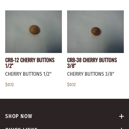
CRB-12 CHERRY BUTTONS
CRB-38 CHERRY BUTTONS
1/2"
3/8"
CHERRY BUTTONS 1/2"
CHERRY BUTTONS 3/8"
$0.12
$0.12
SHOP NOW