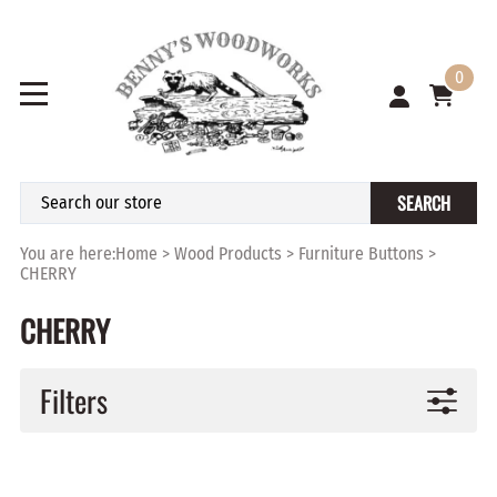
0
SEARCH
You are here:
Home
>
Wood Products
>
Furniture Buttons
>
CHERRY
CHERRY
Filters