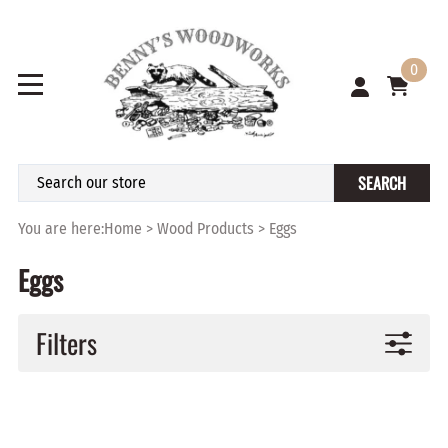
0
SEARCH
You are here:
Home
>
Wood Products
>
Eggs
Eggs
Filters