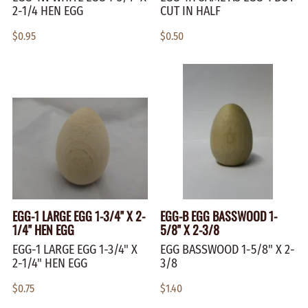
2-1/4 HEN EGG
CUT IN HALF
$0.95
$0.50
EGG-1 LARGE EGG 1-3/4" X 2-
EGG-B EGG BASSWOOD 1-
1/4" HEN EGG
5/8" X 2-3/8
EGG-1 LARGE EGG 1-3/4" X
EGG BASSWOOD 1-5/8" X 2-
2-1/4" HEN EGG
3/8
$0.75
$1.40