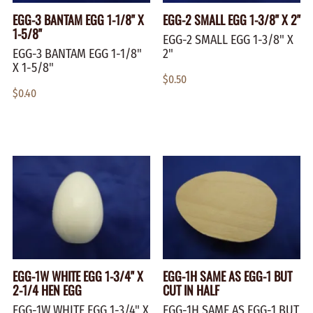
EGG-3 BANTAM EGG 1-1/8" X
EGG-2 SMALL EGG 1-3/8" X 2"
1-5/8"
EGG-2 SMALL EGG 1-3/8" X
EGG-3 BANTAM EGG 1-1/8"
2"
X 1-5/8"
$0.50
$0.40
EGG-1W WHITE EGG 1-3/4" X
EGG-1H SAME AS EGG-1 BUT
2-1/4 HEN EGG
CUT IN HALF
EGG-1W WHITE EGG 1-3/4" X
EGG-1H SAME AS EGG-1 BUT