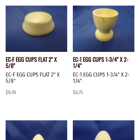
EC-F EGG CUPS FLAT 2" X
EC-1 EGG CUPS 1-3/4" X 2-
5/8"
1/4"
EC-F EGG CUPS FLAT 2" X
EC-1 EGG CUPS 1-3/4" X 2-
5/8"
1/4"
$0.70
$0.75