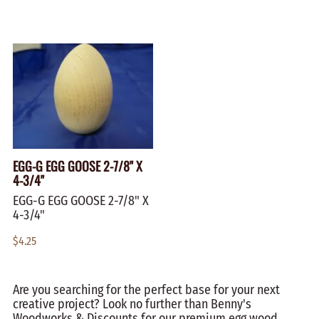
EGG-G EGG GOOSE 2-7/8" X
4-3/4"
EGG-G EGG GOOSE 2-7/8" X
4-3/4"
$4.25
Are you searching for the perfect base for your next
creative project? Look no further than Benny's
Woodworks & Discounts for our premium egg wood