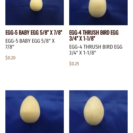
EGG-5 BABY EGG 5/8" X 7/8"
EGG-4 THRUSH BIRD EGG
3/4" X 1-1/8"
EGG-5 BABY EGG 5/8" X
7/8"
EGG-4 THRUSH BIRD EGG
3/4" X 1-1/8"
$0.20
$0.25