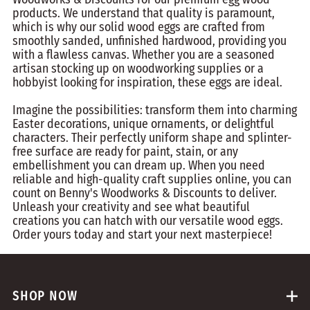
products. We understand that quality is paramount,
which is why our solid wood eggs are crafted from
smoothly sanded, unfinished hardwood, providing you
with a flawless canvas. Whether you are a seasoned
artisan stocking up on woodworking supplies or a
hobbyist looking for inspiration, these eggs are ideal.
Imagine the possibilities: transform them into charming
Easter decorations, unique ornaments, or delightful
characters. Their perfectly uniform shape and splinter-
free surface are ready for paint, stain, or any
embellishment you can dream up. When you need
reliable and high-quality craft supplies online, you can
count on Benny's Woodworks & Discounts to deliver.
Unleash your creativity and see what beautiful
creations you can hatch with our versatile wood eggs.
Order yours today and start your next masterpiece!
SHOP NOW