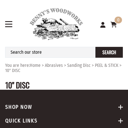
0
SEARCH
You are here:
Home
>
Abrasives
>
Sanding Disc
>
PEEL & STICK
>
10" DISC
10" DISC
SHOP NOW
QUICK LINKS