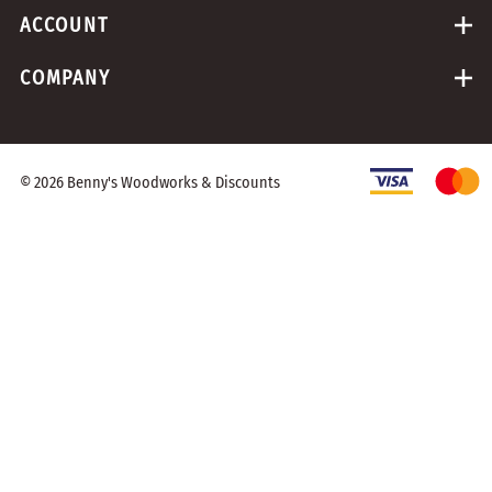
ACCOUNT
COMPANY
©
2026
Benny's Woodworks & Discounts