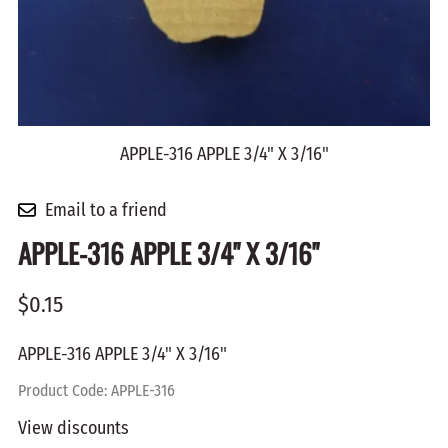
APPLE-316 APPLE 3/4" X 3/16"
Email to a friend
APPLE-316 APPLE 3/4" X 3/16"
$0.15
APPLE-316 APPLE 3/4" X 3/16"
Product Code
:
APPLE-316
View discounts