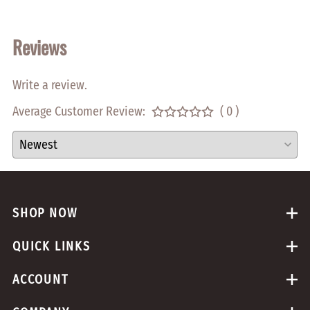
Reviews
Write a review.
Average Customer Review:
( 0 )
SHOP NOW
QUICK LINKS
ACCOUNT