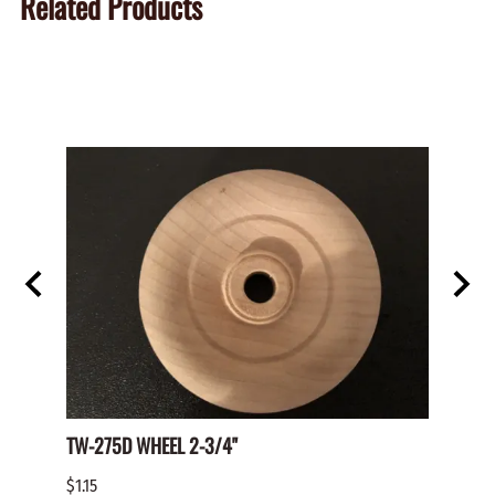
Related Products
TW-275D WHEEL 2-3/4"
Paper 
$1.15
$2.00