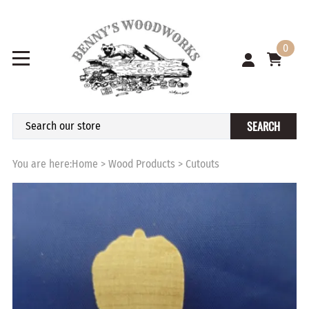
0
SEARCH
You are here:
Home
>
Wood Products
>
Cutouts