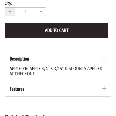
Qty
:
ADD TO CART
Description
APPLE-316 APPLE 3/4" X 3/16" DISCOUNTS APPLIED
AT CHECKOUT
Features