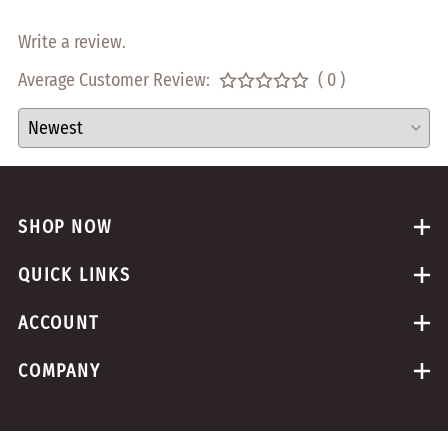
Write a review.
Average Customer Review:
( 0 )
SHOP NOW
QUICK LINKS
ACCOUNT
COMPANY