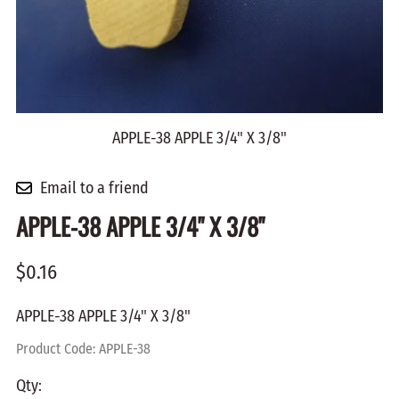
APPLE-38 APPLE 3/4" X 3/8"
Email to a friend
APPLE-38 APPLE 3/4" X 3/8"
$0.16
APPLE-38 APPLE 3/4" X 3/8"
Product Code
:
APPLE-38
Qty
: