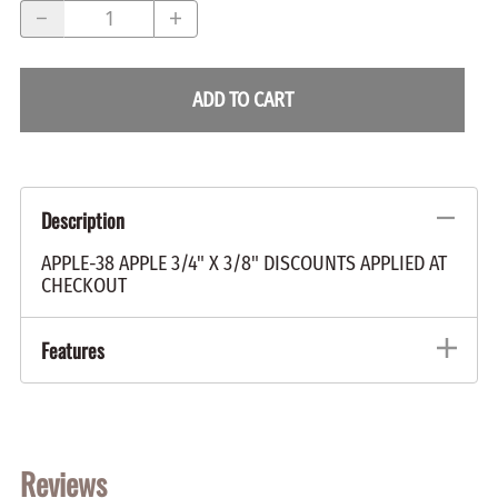
ADD TO CART
Description
APPLE-38 APPLE 3/4" X 3/8" DISCOUNTS APPLIED AT
CHECKOUT
Features
Reviews