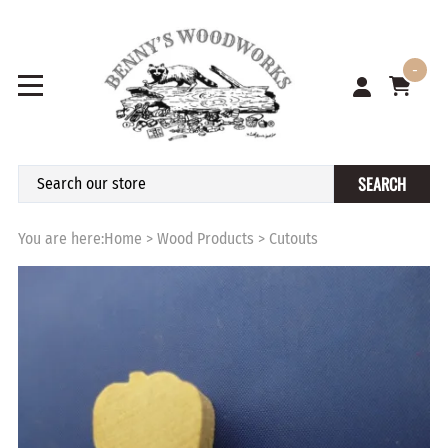
-
SEARCH
You are here:
Home
>
Wood Products
>
Cutouts