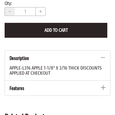
Qty
:
ADD TO CART
Description
APPLE-L316 APPLE 1-1/8" X 3/16 THICK DISCOUNTS
APPLIED AT CHECKOUT
Features