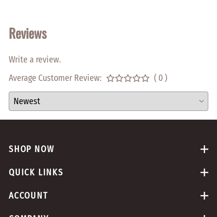
Reviews
Write a review.
Average Customer Review:
( 0 )
SHOP NOW
QUICK LINKS
ACCOUNT