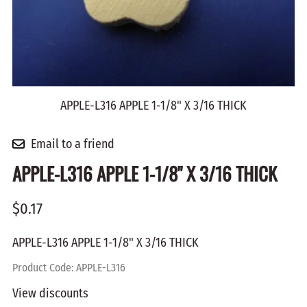
APPLE-L316 APPLE 1-1/8" X 3/16 THICK
Email to a friend
APPLE-L316 APPLE 1-1/8" X 3/16 THICK
$0.17
APPLE-L316 APPLE 1-1/8" X 3/16 THICK
Product Code
:
APPLE-L316
View discounts