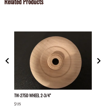
Related Products
TW-275D WHEEL 2-3/4"
Paper 
$1.15
$2.00