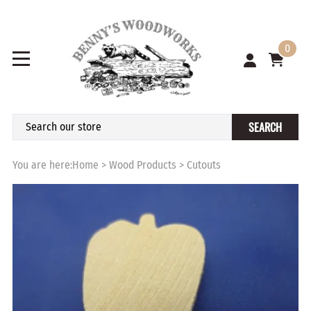
0
SEARCH
You are here:
Home
>
Wood Products
>
Cutouts