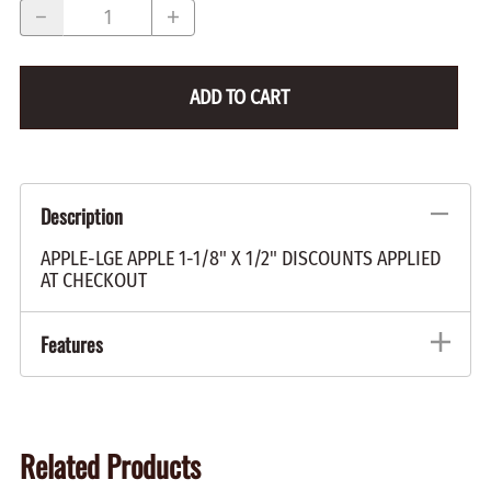
ADD TO CART
Description
APPLE-LGE APPLE 1-1/8" X 1/2" DISCOUNTS APPLIED
AT CHECKOUT
Features
Related Products