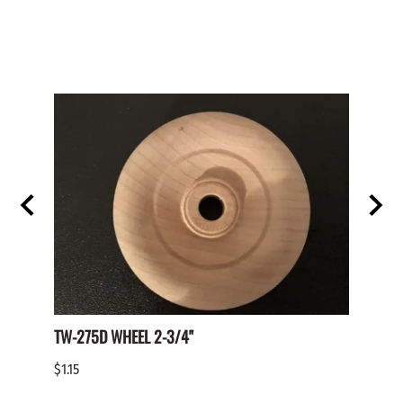
TW-275D WHEEL 2-3/4"
Paper 
$1.15
$2.00