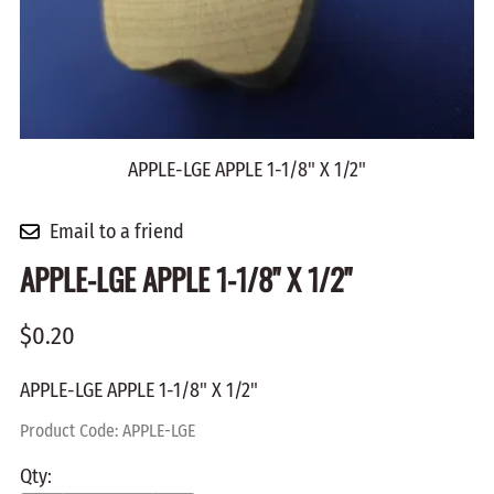
APPLE-LGE APPLE 1-1/8" X 1/2"
Email to a friend
APPLE-LGE APPLE 1-1/8" X 1/2"
$0.20
APPLE-LGE APPLE 1-1/8" X 1/2"
Product Code
:
APPLE-LGE
Qty
: