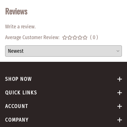
Reviews
Write a review.
Average Customer Review:
( 0 )
SHOP NOW
QUICK LINKS
ACCOUNT
COMPANY