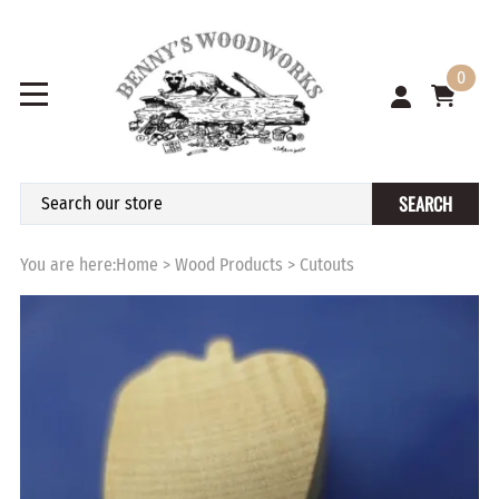
0
SEARCH
You are here:
Home
>
Wood Products
>
Cutouts