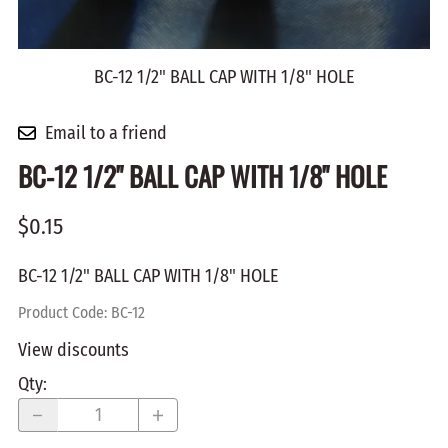
BC-12 1/2" BALL CAP WITH 1/8" HOLE
Email to a friend
BC-12 1/2" BALL CAP WITH 1/8" HOLE
$0.15
BC-12 1/2" BALL CAP WITH 1/8" HOLE
Product Code
:
BC-12
View discounts
Qty
: