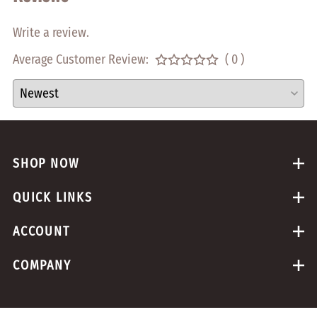
Write a review.
Average Customer Review:
( 0 )
SHOP NOW
QUICK LINKS
ACCOUNT
COMPANY