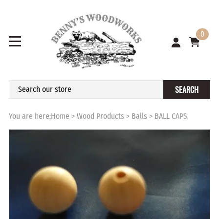
0
SEARCH
You are here:
Home
>
Wood Products
>
Balls
>
BALL CAPS