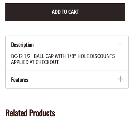
ADD TO CART
Description
BC-12 1/2" BALL CAP WITH 1/8" HOLE DISCOUNTS
APPLIED AT CHECKOUT
Features
Related Products