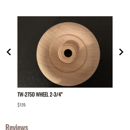
TW-275D WHEEL 2-3/4"
Paper 
$1.15
$2.00
Reviews