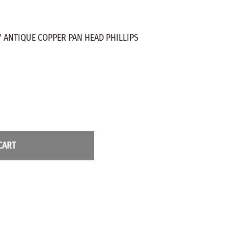
ZINC PLATED
AXLE PEGS
Wire
CARGO
EGS
" ANTIQUE COPPER PAN HEAD PHILLIPS
SMOKESTACKS
 PEGS
WHEELS
LTY PEGS
Yard Sticks
R
Y
CART
T