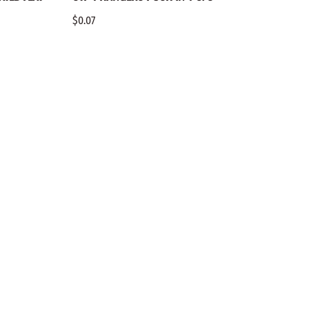
$0.07
$0.10
COMPANY
Benny’s Woodworks
& Discounts
Call Us:
(800) 255-