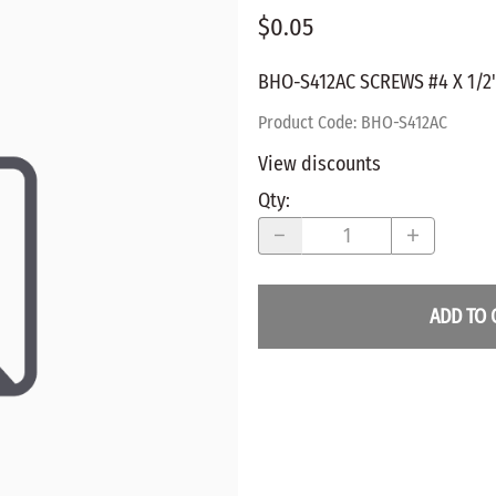
$0.05
WALNUT
SPRING LOADED
ws
Pegs
Furniture Flat & Round Head
Lazy Susan Bearings
MUG P
es
BHO-S412AC SCREWS #4 X 1/2
Plugs
SHAKER
BIRCH
Product Code
:
BHO-S412AC
SPECIA
CHERRY
View discounts
Spindles
OAK
Qty
:
POPLA
WALNUT
BIRCH
Game Pieces
CHERR
Hearts
OAK
ADD TO 
Joining Biscuits
WALNU