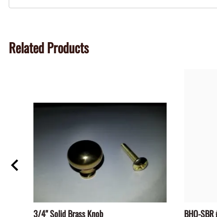
Related Products
3/4" Solid Brass Knob
BHO-SBR #