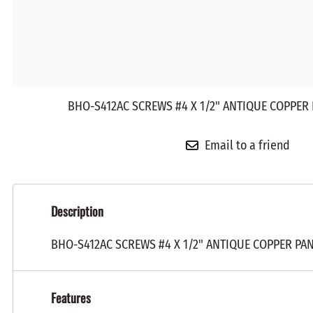
BHO-S412AC SCREWS #4 X 1/2" ANTIQUE COPPER 
Email to a friend
Description
BHO-S412AC SCREWS #4 X 1/2" ANTIQUE COPPER PA
Features