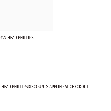
PAN HEAD PHILLIPS
N HEAD PHILLIPSDISCOUNTS APPLIED AT CHECKOUT