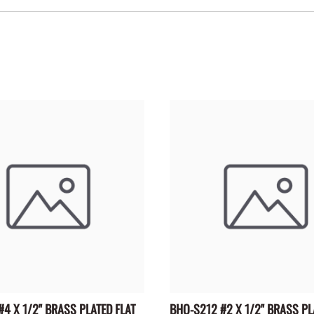
4 X 1/2" BRASS PLATED FLAT
BHO-S212 #2 X 1/2" BRASS PL