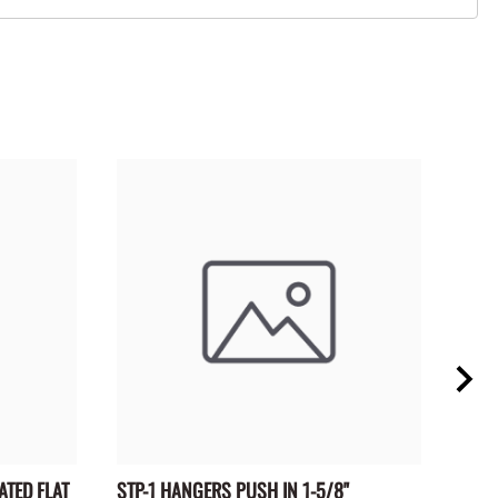
ATED FLAT
STP-1 HANGERS PUSH IN 1-5/8"
BTR-