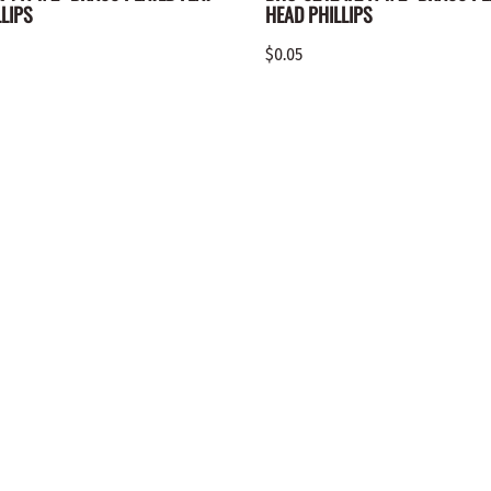
LIPS
HEAD PHILLIPS
$0.05
QUICK LINKS
ACCOUNT
Contact Us
My Account
Newsletter
Login