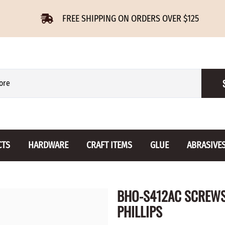
FREE SHIPPING ON ORDERS OVER $125
CTS
HARDWARE
CRAFT ITEMS
GLUE
ABRASIVE
 Slides
Furniture Buttons
Hinges
Letters 
BHO-S412AC SCREWS 
ENSION
BIRCH
DROP LEAF
Miniature
PHILLIPS
CHERRY
NON MORTISE
Drawer Pulls
Novelties
OAK
REGULAR
Knobs
Paper Tow