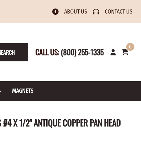
ABOUT US
CONTACT US
0
CALL US:
(800) 255-1335
SEARCH
S
MAGNETS
& Numbers
Rain Gauge
Spools
#4 X 1/2" ANTIQUE COPPER PAN HEAD
s
Picture Hangers
Toilet Paper Holders
Screw Eyes
Toy Parts
BRASS PLATED
AXLE CAPS
el Holders