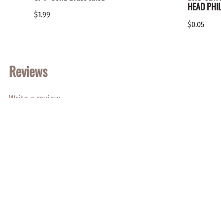
HEAD PHIL
$1.99
$0.05
Reviews
Write a review.
Average Customer Review:
( 0 )
SHOP NOW
Wood Products
Hardware