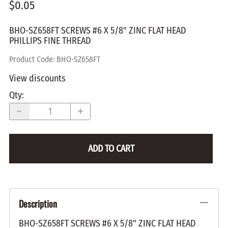
$0.05
BHO-SZ658FT SCREWS #6 X 5/8" ZINC FLAT HEAD
PHILLIPS FINE THREAD
Product Code
:
BHO-SZ658FT
View discounts
Qty
:
ADD TO CART
Description
BHO-SZ658FT SCREWS #6 X 5/8" ZINC FLAT HEAD