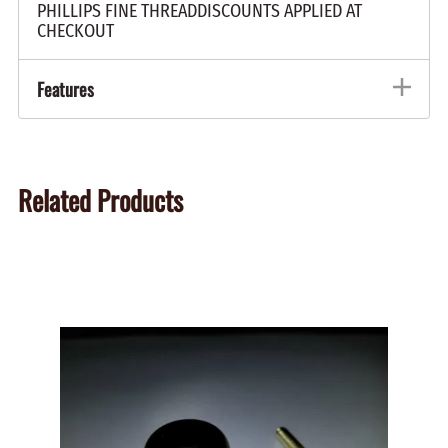
PHILLIPS FINE THREADDISCOUNTS APPLIED AT
CHECKOUT
Features
Related Products