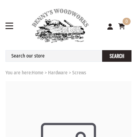
0
SEARCH
You are here:
Home
>
Hardware
>
Screws