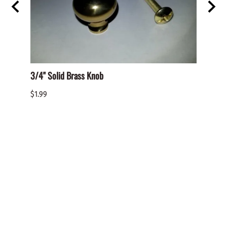
3/4" Solid Brass Knob
BHO-S
PHILL
$1.99
$0.05
Reviews
Write a review.
Average Customer Review:
( 0 )