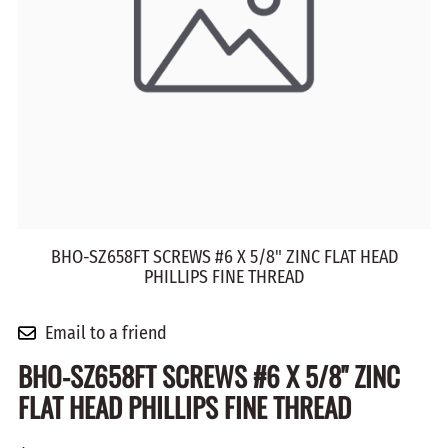
BHO-SZ658FT SCREWS #6 X 5/8" ZINC FLAT HEAD
PHILLIPS FINE THREAD
Email to a friend
BHO-SZ658FT SCREWS #6 X 5/8" ZINC
FLAT HEAD PHILLIPS FINE THREAD