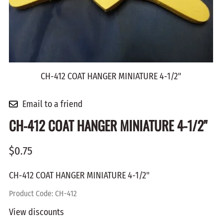
CH-412 COAT HANGER MINIATURE 4-1/2"
Email to a friend
CH-412 COAT HANGER MINIATURE 4-1/2"
$0.75
CH-412 COAT HANGER MINIATURE 4-1/2"
Product Code
:
CH-412
View discounts