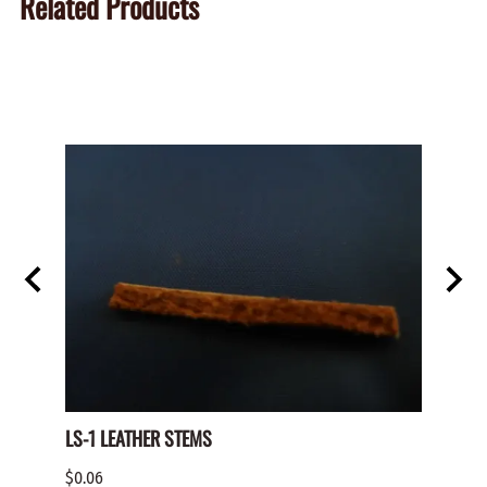
Related Products
LS-1 LEATHER STEMS
TRK-1
$0.06
$5.50