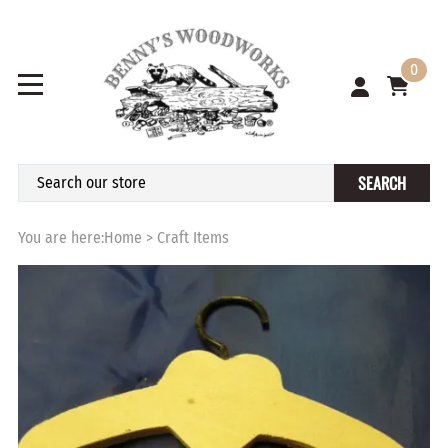
0
SEARCH
You are here:
Home
>
Craft Items