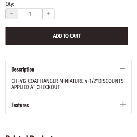
Qty
:
ADD TO CART
Description
CH-412 COAT HANGER MINIATURE 4-1/2"DISCOUNTS
APPLIED AT CHECKOUT
Features