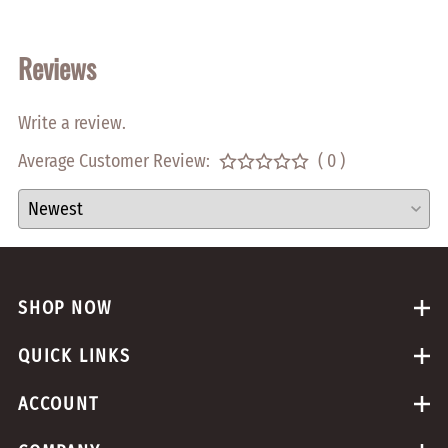
Reviews
Write a review.
Average Customer Review:
( 0 )
SHOP NOW
QUICK LINKS
ACCOUNT