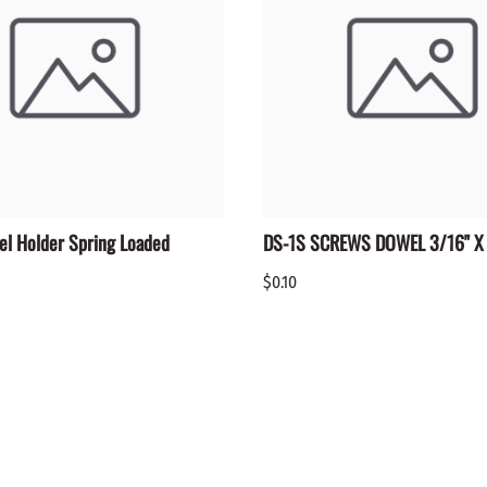
el Holder Spring Loaded
DS-1S SCREWS DOWEL 3/16" X 
$0.10