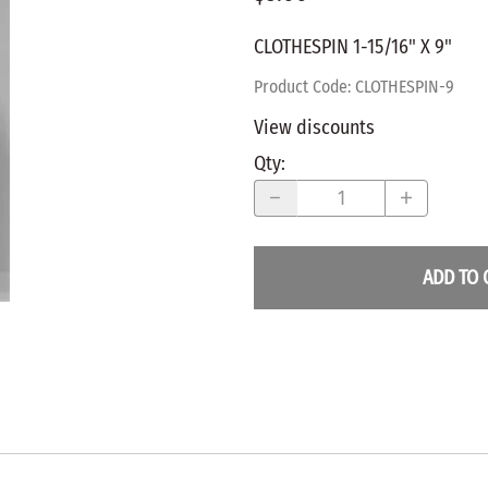
WALNUT
SPRING LOADED
ws
Pegs
CLOTHESPIN 1-15/16" X 9"
Furniture Flat & Round Head
Lazy Susan Bearings
MUG P
es
Plugs
Product Code
:
CLOTHESPIN-9
SHAKER
BIRCH
View discounts
SPECIA
CHERRY
Qty
:
Spindles
OAK
POPLA
WALNUT
BIRCH
Game Pieces
CHERR
ADD TO 
Hearts
OAK
Joining Biscuits
WALNU