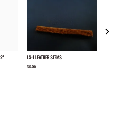
2"
LS-1 LEATHER STEMS
YSS-
X 36
$0.06
$2.25