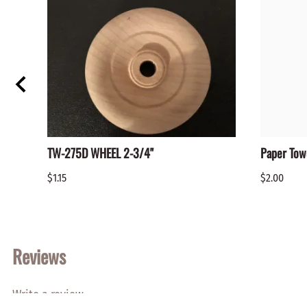
TW-275D WHEEL 2-3/4"
Paper Tow
$1.15
$2.00
Reviews
Write a review.