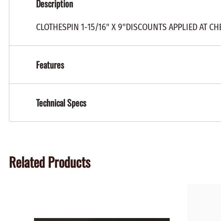
Description
CLOTHESPIN 1-15/16" X 9"DISCOUNTS APPLIED AT C
Features
Technical Specs
Related Products