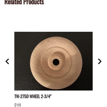
Related Products
TW-275D WHEEL 2-3/4"
Paper 
$1.15
$2.00