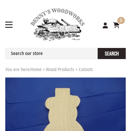
0
SEARCH
You are here:
Home
>
Wood Products
>
Cutouts