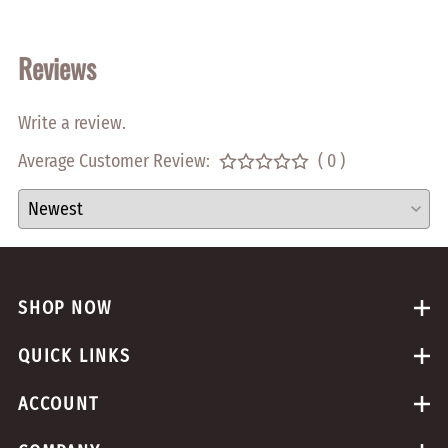
Reviews
Write a review.
Average Customer Review:
( 0 )
SHOP NOW
QUICK LINKS
ACCOUNT