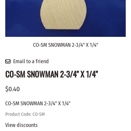
CO-SM SNOWMAN 2-3/4" X 1/4"
Email to a friend
CO-SM SNOWMAN 2-3/4" X 1/4"
$0.40
CO-SM SNOWMAN 2-3/4" X 1/4"
Product Code
:
CO-SM
View discounts