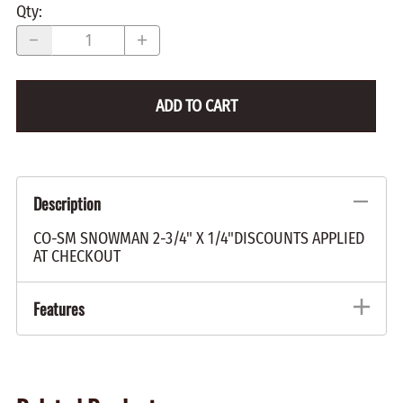
Qty
:
ADD TO CART
Description
CO-SM SNOWMAN 2-3/4" X 1/4"DISCOUNTS APPLIED
AT CHECKOUT
Features