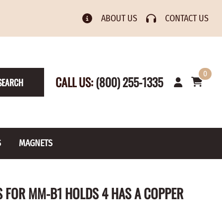
ABOUT US
CONTACT US
0
CALL US:
(800) 255-1335
SEARCH
S
MAGNETS
& Numbers
Rain Gauge
Spools
 FOR MM-B1 HOLDS 4 HAS A COPPER
s
Picture Hangers
Toilet Paper Holders
Screw Eyes
Toy Parts
BRASS PLATED
AXLE CAPS
el Holders