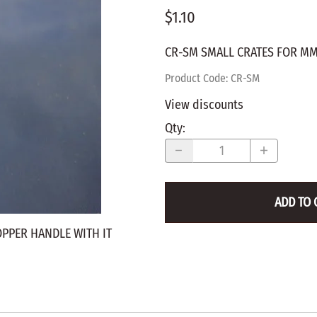
$1.10
WALNUT
SPRING LOADED
ws
Pegs
Furniture Flat & Round Head
Lazy Susan Bearings
MUG P
es
CR-SM SMALL CRATES FOR MM
Plugs
SHAKER
BIRCH
Product Code
:
CR-SM
SPECIA
CHERRY
View discounts
Spindles
OAK
Qty
:
POPLA
WALNUT
BIRCH
Game Pieces
CHERR
Hearts
OAK
ADD TO 
Joining Biscuits
WALNU
OPPER HANDLE WITH IT