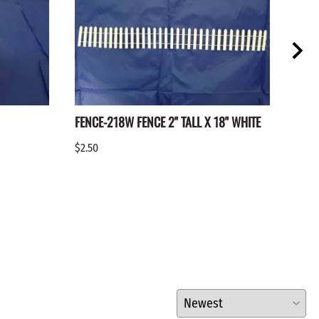
FENCE-218W FENCE 2" TALL X 18" WHITE
FENC
$2.50
$2.25