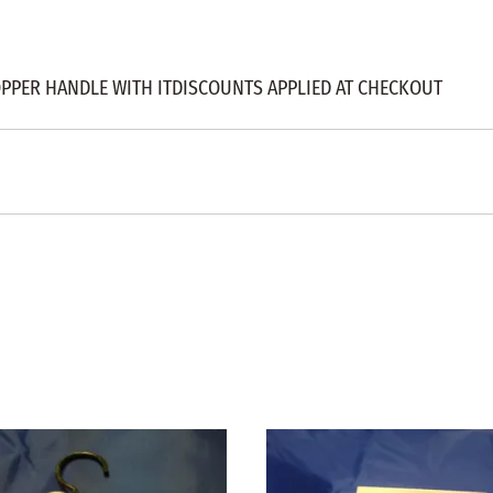
OPPER HANDLE WITH ITDISCOUNTS APPLIED AT CHECKOUT