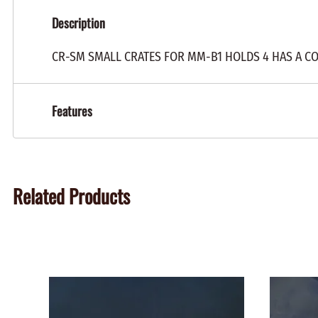
Description
CR-SM SMALL CRATES FOR MM-B1 HOLDS 4 HAS A C
Features
Related Products