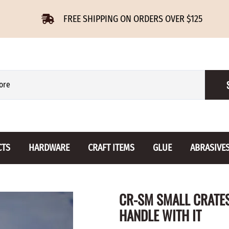
FREE SHIPPING ON ORDERS OVER $125
CTS
HARDWARE
CRAFT ITEMS
GLUE
ABRASIVE
 Slides
Furniture Buttons
Hinges
Letters 
CR-SM SMALL CRATES
ENSION
BIRCH
DROP LEAF
Miniature
HANDLE WITH IT
CHERRY
NON MORTISE
Drawer Pulls
Novelties
OAK
REGULAR
Knobs
Paper Tow