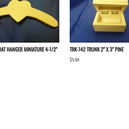
OAT HANGER MINIATURE 4-1/2"
TRK-142 TRUNK 2" X 3" PINE
$5.50