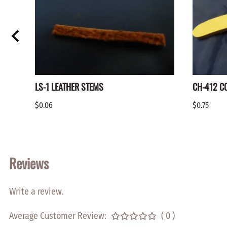
LS-1 LEATHER STEMS
CH-412 C
$0.06
$0.75
Reviews
Write a review.
Average Customer Review:
( 0 )