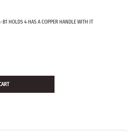
ZINC PLATED
AXLE PEGS
Wire
CARGO
EGS
-B1 HOLDS 4 HAS A COPPER HANDLE WITH IT
SMOKESTACKS
 PEGS
WHEELS
LTY PEGS
Yard Sticks
R
Y
CART
T