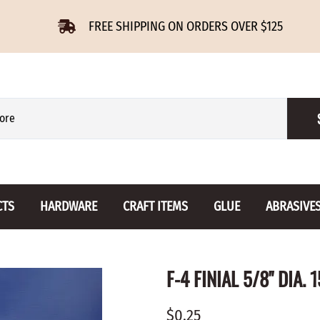
FREE SHIPPING ON ORDERS OVER $125
CTS
HARDWARE
CRAFT ITEMS
GLUE
ABRASIVE
 Slides
Furniture Buttons
Hinges
Letters 
F-4 FINIAL 5/8" DIA. 
ENSION
BIRCH
DROP LEAF
Miniature
CHERRY
NON MORTISE
Drawer Pulls
Novelties
$0.25
OAK
REGULAR
Knobs
Paper Tow