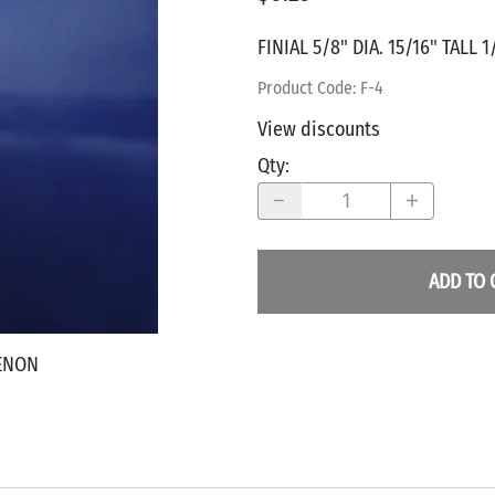
WALNUT
SPRING LOADED
ws
Pegs
FINIAL 5/8" DIA. 15/16" TALL 
Furniture Flat & Round Head
Lazy Susan Bearings
MUG P
es
Plugs
Product Code
:
F-4
SHAKER
BIRCH
View discounts
SPECIA
CHERRY
Qty
:
Spindles
OAK
POPLA
WALNUT
BIRCH
Game Pieces
CHERR
ADD TO 
Hearts
OAK
Joining Biscuits
WALNU
TENON