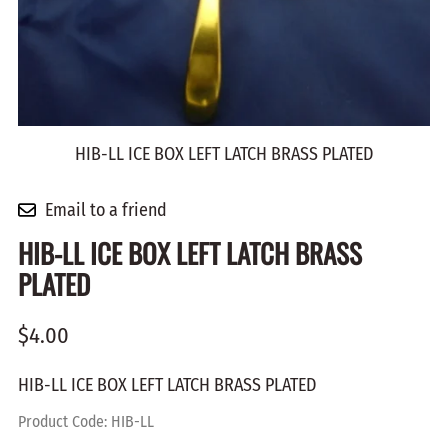
HIB-LL ICE BOX LEFT LATCH BRASS PLATED
Email to a friend
HIB-LL ICE BOX LEFT LATCH BRASS
PLATED
$4.00
HIB-LL ICE BOX LEFT LATCH BRASS PLATED
Product Code
:
HIB-LL