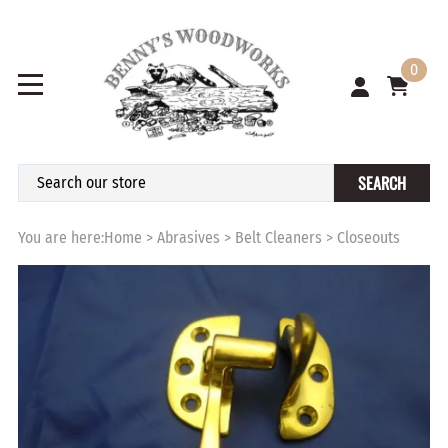
0
SEARCH
You are here:
Home
>
Abrasives
>
Belt Cleaners
>
Closeouts