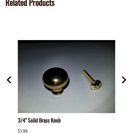
Related Products
D PAN
3/4" Solid Brass Knob
BHO-S
PHILL
$1.99