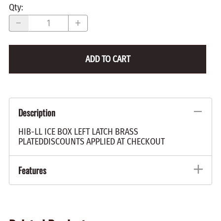
Qty
:
ADD TO CART
Description
HIB-LL ICE BOX LEFT LATCH BRASS
PLATEDDISCOUNTS APPLIED AT CHECKOUT
Features