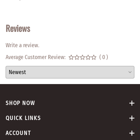
$0.05
Reviews
Write a review.
Average Customer Review:
( 0 )
SHOP NOW
QUICK LINKS
ACCOUNT