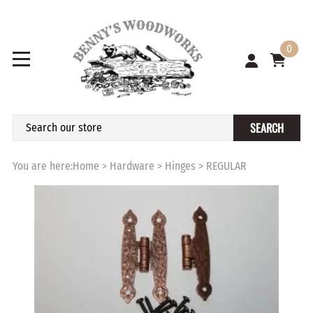
0
SEARCH
You are here:
Home
>
Hardware
>
Hinges
>
REGULAR