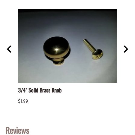
D PAN
3/4" Solid Brass Knob
BHO-S
PHILL
$1.99
$0.05
Reviews