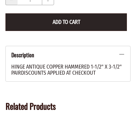
ADD TO CART
Description
HINGE ANTIQUE COPPER HAMMERED 1-1/2" X 3-1/2"
PAIRDISCOUNTS APPLIED AT CHECKOUT
Related Products