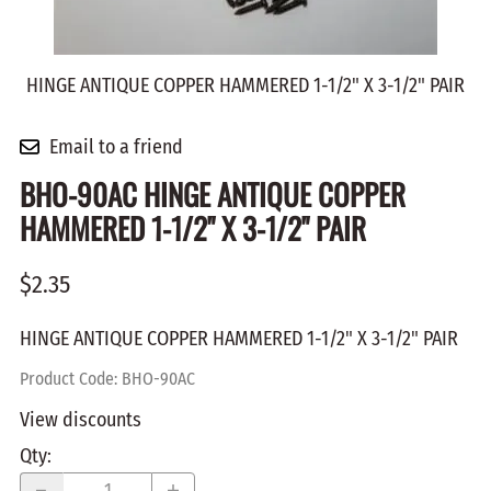
HINGE ANTIQUE COPPER HAMMERED 1-1/2" X 3-1/2" PAIR
Email to a friend
BHO-90AC HINGE ANTIQUE COPPER
HAMMERED 1-1/2" X 3-1/2" PAIR
$2.35
HINGE ANTIQUE COPPER HAMMERED 1-1/2" X 3-1/2" PAIR
Product Code
:
BHO-90AC
View discounts
Qty
: