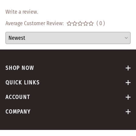
Write a review.
Average Customer Review:
( 0 )
SHOP NOW
QUICK LINKS
ACCOUNT
COMPANY