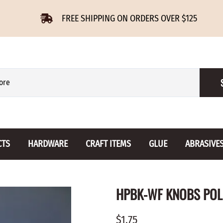
FREE SHIPPING ON ORDERS OVER $125
CTS
HARDWARE
CRAFT ITEMS
GLUE
ABRASIVE
 Slides
Furniture Buttons
Hinges
Letters 
HPBK-WF KNOBS POL
ENSION
BIRCH
DROP LEAF
Miniature
CHERRY
NON MORTISE
Drawer Pulls
Novelties
$1.75
OAK
REGULAR
Knobs
Paper Tow