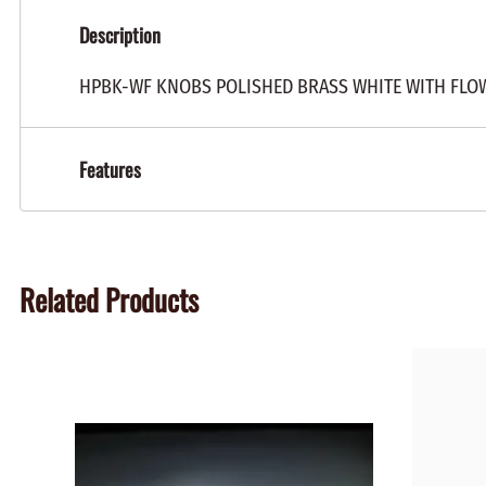
Description
HPBK-WF KNOBS POLISHED BRASS WHITE WITH FLO
Features
Related Products