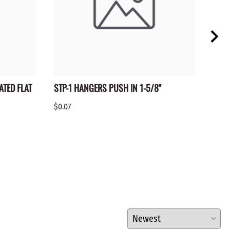
ATED FLAT
STP-1 HANGERS PUSH IN 1-5/8"
BTR-
$0.07
$0.10