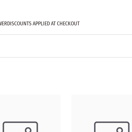
WERDISCOUNTS APPLIED AT CHECKOUT