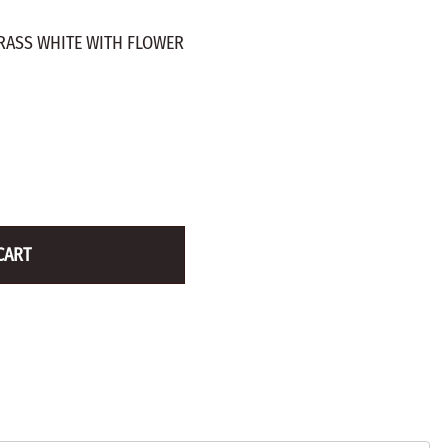
ZINC PLATED
AXLE PEGS
RASS WHITE WITH FLOWER
Wire
CARGO
EGS
SMOKESTACKS
 PEGS
WHEELS
LTY PEGS
Yard Sticks
R
Y
CART
T