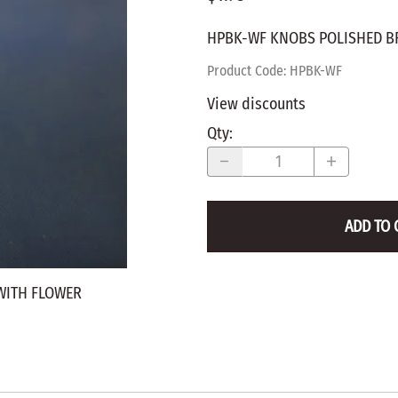
WALNUT
SPRING LOADED
ws
Pegs
HPBK-WF KNOBS POLISHED B
Furniture Flat & Round Head
Lazy Susan Bearings
MUG P
es
Plugs
Product Code
:
HPBK-WF
SHAKER
BIRCH
View discounts
SPECIA
CHERRY
Qty
:
Spindles
OAK
POPLA
WALNUT
BIRCH
Game Pieces
CHERR
ADD TO 
Hearts
OAK
Joining Biscuits
WALNU
WITH FLOWER