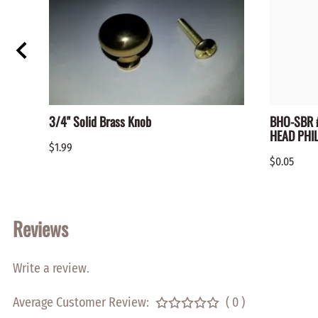
3/4" Solid Brass Knob
BHO-SBR #
HEAD PHIL
$1.99
$0.05
Reviews
Write a review.
Average Customer Review:
( 0 )