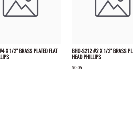
4 X 1/2" BRASS PLATED FLAT
BHO-S212 #2 X 1/2" BRASS PL
LIPS
HEAD PHILLIPS
$0.05