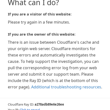
What can I do?
If you are a visitor of this website:
Please try again in a few minutes.
If you are the owner of this website:
There is an issue between Cloudflare's cache and
your origin web server. Cloudflare monitors for
these errors and automatically investigates the
cause. To help support the investigation, you can
pull the corresponding error log from your web
server and submit it our support team. Please
include the Ray ID (which is at the bottom of this
error page).
Additional troubleshooting resources
.
Cloudflare Ray ID:
a278adb89e6e26ee
Your IP:
Click to reveal