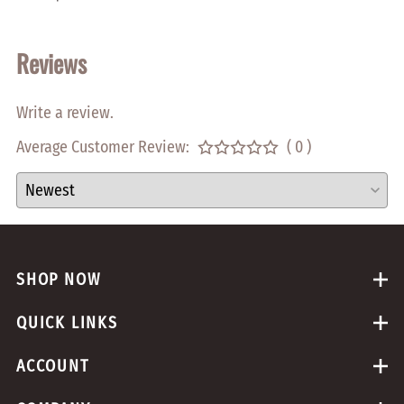
Reviews
Write a review.
Average Customer Review:
( 0 )
SHOP NOW
QUICK LINKS
ACCOUNT