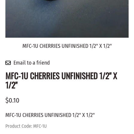
MFC-1U CHERRIES UNFINISHED 1/2" X 1/2"
Email to a friend
MFC-1U CHERRIES UNFINISHED 1/2" X
1/2"
$0.10
MFC-1U CHERRIES UNFINISHED 1/2" X 1/2"
Product Code
:
MFC-1U