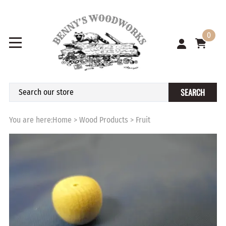
0
SEARCH
You are here:
Home
>
Wood Products
>
Fruit