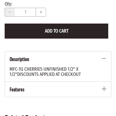
Qty
:
ADD TO CART
Description
MFC-1U CHERRIES UNFINISHED 1/2" X
1/2"DISCOUNTS APPLIED AT CHECKOUT
Features