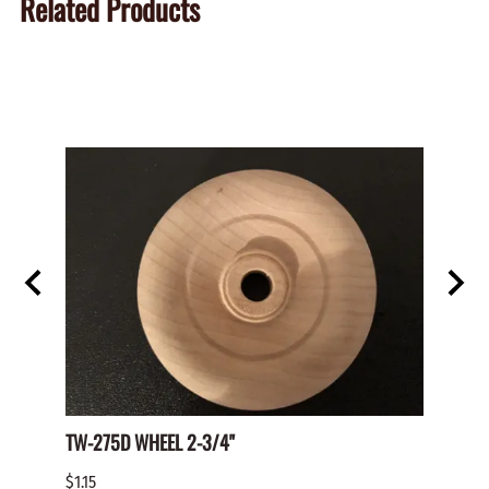
Related Products
TW-275D WHEEL 2-3/4"
Paper 
$1.15
$2.00