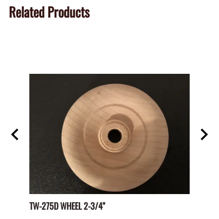
Related Products
TW-275D WHEEL 2-3/4"
Paper 