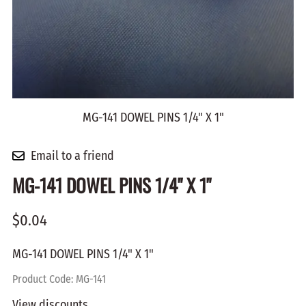
MG-141 DOWEL PINS 1/4" X 1"
Email to a friend
MG-141 DOWEL PINS 1/4" X 1"
$0.04
MG-141 DOWEL PINS 1/4" X 1"
Product Code
:
MG-141
View discounts