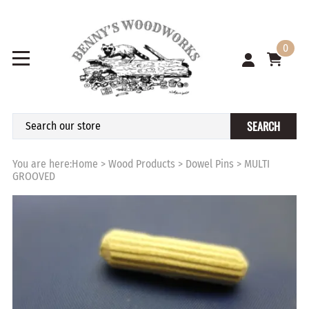
0
SEARCH
You are here:
Home
>
Wood Products
>
Dowel Pins
>
MULTI
GROOVED