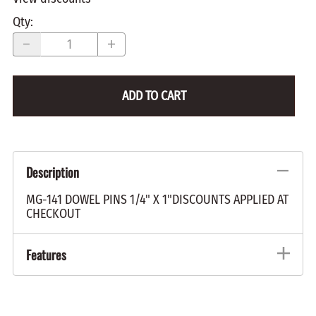
Qty
:
ADD TO CART
Description
MG-141 DOWEL PINS 1/4" X 1"DISCOUNTS APPLIED AT
CHECKOUT
Features