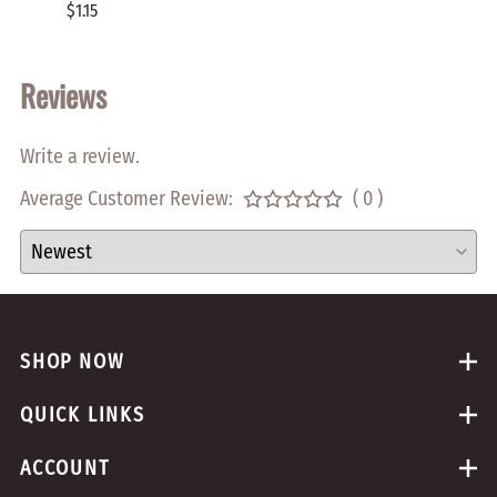
$1.15
$2.00
Reviews
Write a review.
Average Customer Review:
( 0 )
SHOP NOW
QUICK LINKS
ACCOUNT