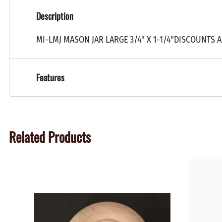
Description
MI-LMJ MASON JAR LARGE 3/4" X 1-1/4"DISCOUNTS 
Features
Related Products