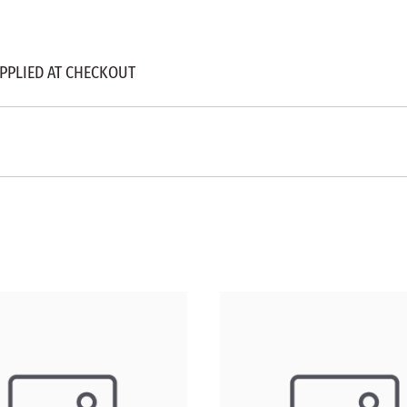
APPLIED AT CHECKOUT