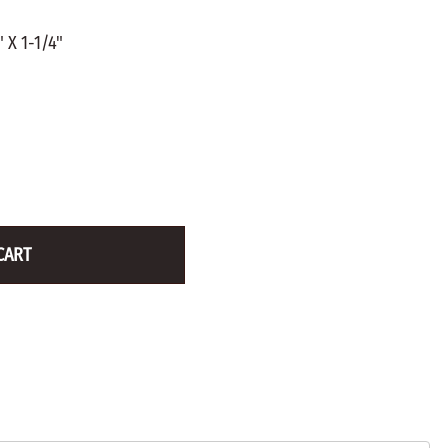
ZINC PLATED
AXLE PEGS
 X 1-1/4"
Wire
CARGO
EGS
SMOKESTACKS
 PEGS
WHEELS
LTY PEGS
Yard Sticks
R
Y
CART
T