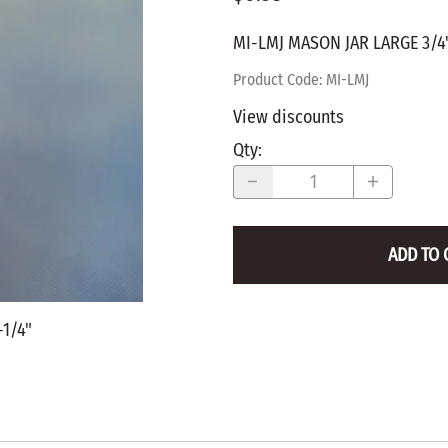
WALNUT
SPRING LOADED
ws
Pegs
MI-LMJ MASON JAR LARGE 3/4"
Furniture Flat & Round Head
Lazy Susan Bearings
MUG P
es
Plugs
Product Code
:
MI-LMJ
SHAKER
BIRCH
View discounts
SPECIA
CHERRY
Qty
:
Spindles
OAK
POPLA
WALNUT
BIRCH
Game Pieces
CHERR
ADD TO 
Hearts
OAK
Joining Biscuits
WALNU
-1/4"