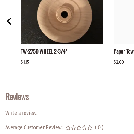
TW-275D WHEEL 2-3/4"
Paper Tow
$1.15
$2.00
Reviews
Write a review.
Average Customer Review:
( 0 )