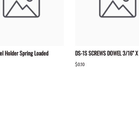
el Holder Spring Loaded
DS-1S SCREWS DOWEL 3/16" X 
$0.10