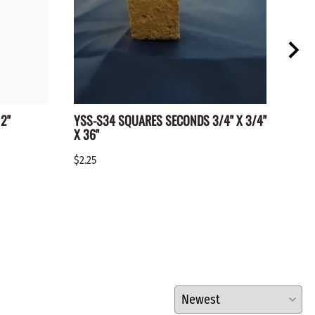
2"
YSS-S34 SQUARES SECONDS 3/4" X 3/4"
WC-1
X 36"
$0.15
$2.25