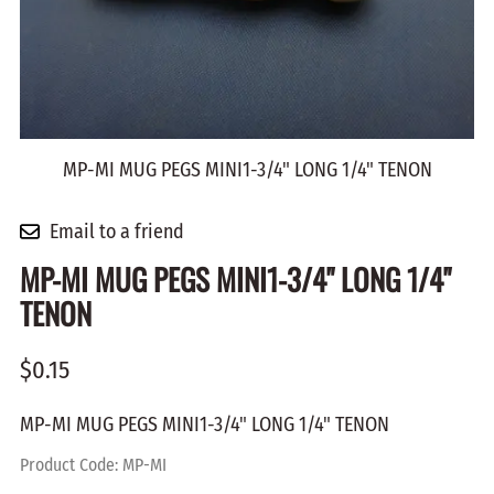
MP-MI MUG PEGS MINI1-3/4" LONG 1/4" TENON
Email to a friend
MP-MI MUG PEGS MINI1-3/4" LONG 1/4"
TENON
$0.15
MP-MI MUG PEGS MINI1-3/4" LONG 1/4" TENON
Product Code
:
MP-MI