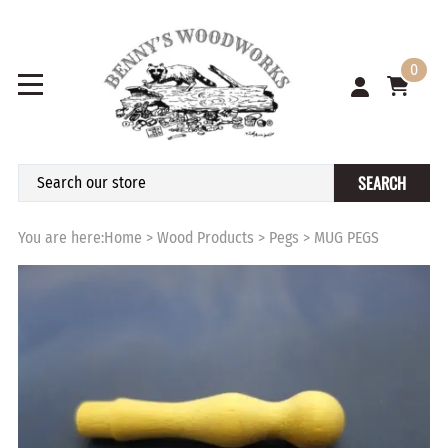
0
SEARCH
You are here:
Home
>
Wood Products
>
Pegs
>
MUG PEGS