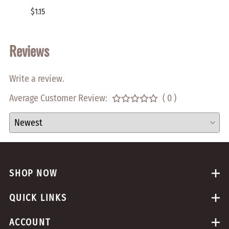
$1.15
$2.00
Reviews
Write a review.
Average Customer Review:
( 0 )
SHOP NOW
QUICK LINKS
ACCOUNT