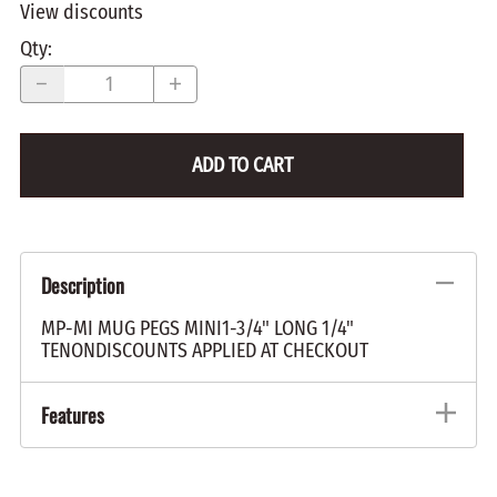
View discounts
Qty
:
ADD TO CART
Description
MP-MI MUG PEGS MINI1-3/4" LONG 1/4"
TENONDISCOUNTS APPLIED AT CHECKOUT
Features