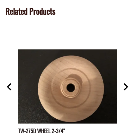
Related Products
TW-275D WHEEL 2-3/4"
Paper 