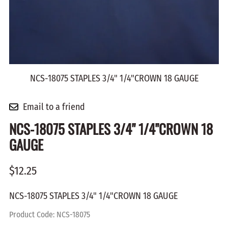
NCS-18075 STAPLES 3/4" 1/4"CROWN 18 GAUGE
Email to a friend
NCS-18075 STAPLES 3/4" 1/4"CROWN 18
GAUGE
$12.25
NCS-18075 STAPLES 3/4" 1/4"CROWN 18 GAUGE
Product Code
:
NCS-18075