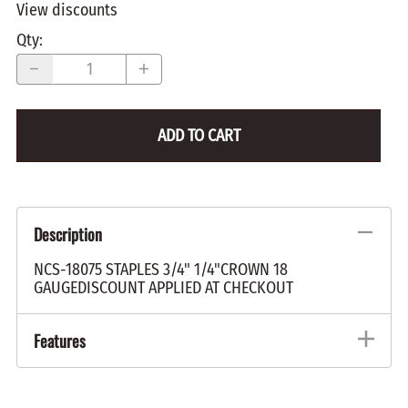
View discounts
Qty
:
ADD TO CART
Description
NCS-18075 STAPLES 3/4" 1/4"CROWN 18
GAUGEDISCOUNT APPLIED AT CHECKOUT
Features