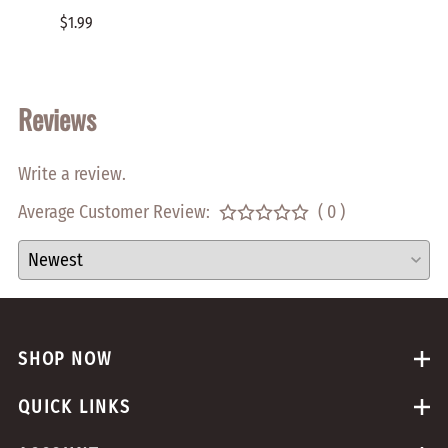
PHILL
$1.99
$0.05
Reviews
Write a review.
Average Customer Review:
( 0 )
SHOP NOW
QUICK LINKS