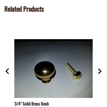
Related Products
D PAN
3/4" Solid Brass Knob
BHO-S