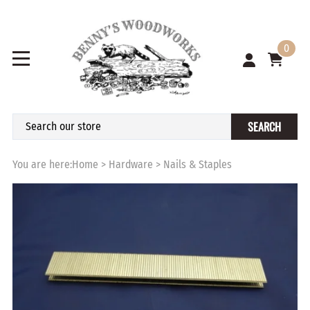
0
SEARCH
You are here:
Home
>
Hardware
>
Nails & Staples