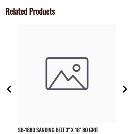
Related Products
 NO
SB-1880 SANDING BELT 3" X 18" 80 GRIT
SP-HL