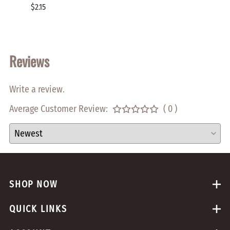
HOLE 
$2.15
$0.70
Reviews
Write a review.
Average Customer Review:
( 0 )
SHOP NOW
QUICK LINKS