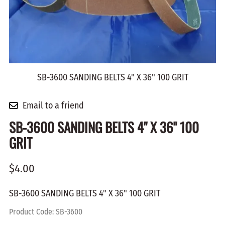
SB-3600 SANDING BELTS 4" X 36" 100 GRIT
Email to a friend
SB-3600 SANDING BELTS 4" X 36" 100
GRIT
$4.00
SB-3600 SANDING BELTS 4" X 36" 100 GRIT
Product Code
:
SB-3600