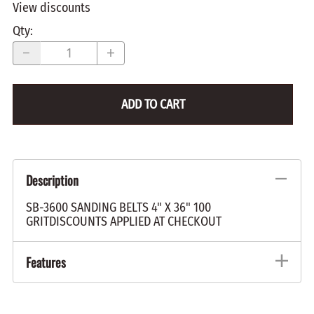
View discounts
Qty
:
ADD TO CART
Description
SB-3600 SANDING BELTS 4" X 36" 100
GRITDISCOUNTS APPLIED AT CHECKOUT
Features