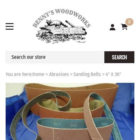
0
SEARCH
You are here:
Home
>
Abrasives
>
Sanding Belts
>
4" X 36"