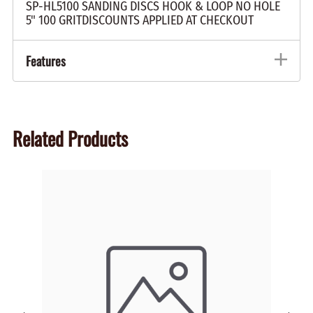
SP-HL5100 SANDING DISCS HOOK & LOOP NO HOLE
5" 100 GRITDISCOUNTS APPLIED AT CHECKOUT
Features
Related Products