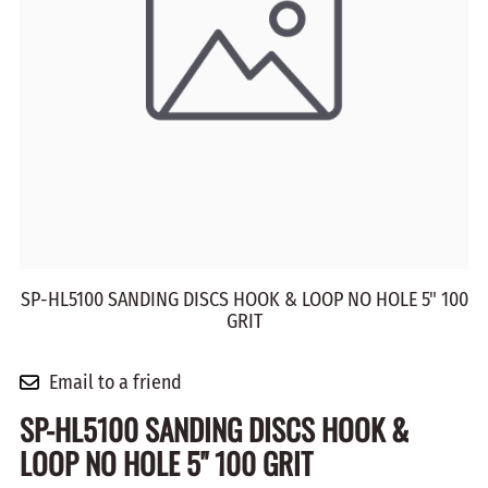
SP-HL5100 SANDING DISCS HOOK & LOOP NO HOLE 5" 100
GRIT
Email to a friend
SP-HL5100 SANDING DISCS HOOK &
LOOP NO HOLE 5" 100 GRIT