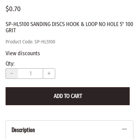
$0.70
SP-HL5100 SANDING DISCS HOOK & LOOP NO HOLE 5" 100
GRIT
Product Code
:
SP-HL5100
View discounts
Qty
:
ADD TO CART
Description