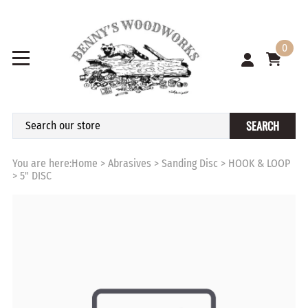
0
SEARCH
You are here:
Home
>
Abrasives
>
Sanding Disc
>
HOOK & LOOP
>
5" DISC