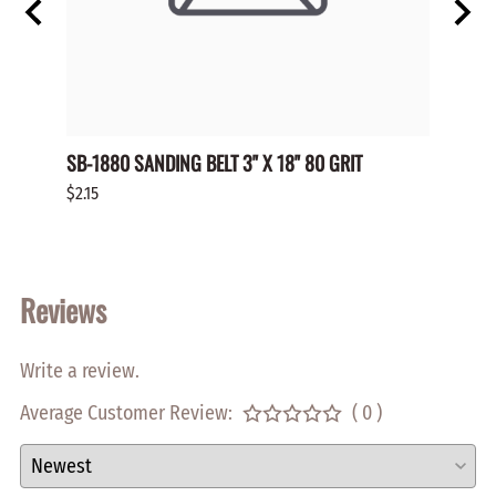
OP NO
SB-1880 SANDING BELT 3" X 18" 80 GRIT
SP-HL
HOLE 
$2.15
$0.70
Reviews
Write a review.
Average Customer Review:
( 0 )