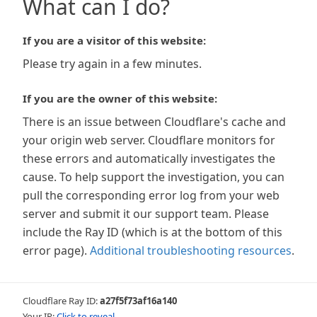
What can I do?
If you are a visitor of this website:
Please try again in a few minutes.
If you are the owner of this website:
There is an issue between Cloudflare's cache and
your origin web server. Cloudflare monitors for
these errors and automatically investigates the
cause. To help support the investigation, you can
pull the corresponding error log from your web
server and submit it our support team. Please
include the Ray ID (which is at the bottom of this
error page).
Additional troubleshooting resources
.
Cloudflare Ray ID:
a27f5f73af16a140
Your IP:
Click to reveal