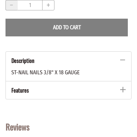
ADD TO CART
Description
ST-NAIL NAILS 3/8" X 18 GAUGE
Features
Reviews