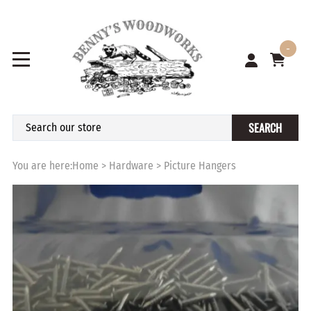
-
SEARCH
You are here:
Home
>
Hardware
>
Picture Hangers