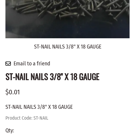
ST-NAIL NAILS 3/8" X 18 GAUGE
Email to a friend
ST-NAIL NAILS 3/8" X 18 GAUGE
$0.01
ST-NAIL NAILS 3/8" X 18 GAUGE
Product Code
:
ST-NAIL
Qty
: