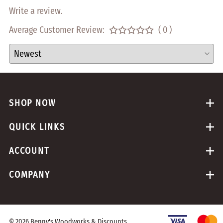
Write a review.
Average Customer Review:
( 0 )
SHOP NOW
QUICK LINKS
ACCOUNT
COMPANY
©
2026
Benny's Woodworks & Discounts