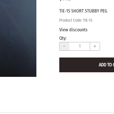
WALNUT
SPRING LOADED
ws
Pegs
TIE-1S SHORT STUBBY PEG
Furniture Flat & Round Head
Lazy Susan Bearings
MUG P
es
Plugs
Product Code
:
TIE-1S
SHAKER
BIRCH
View discounts
SPECIA
CHERRY
Qty
:
Spindles
OAK
POPLA
WALNUT
BIRCH
Game Pieces
CHERR
ADD TO 
Hearts
OAK
Joining Biscuits
WALNU