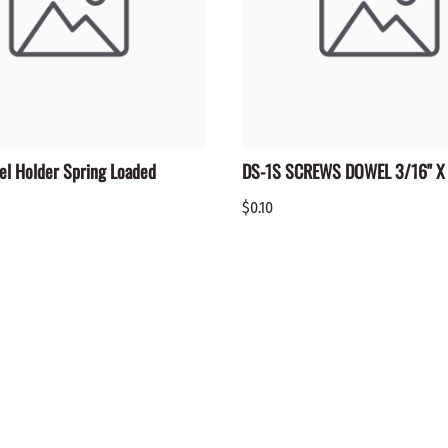
el Holder Spring Loaded
DS-1S SCREWS DOWEL 3/16" X 
$0.10