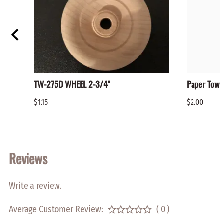
TW-275D WHEEL 2-3/4"
Paper Tow
$1.15
$2.00
Reviews
Write a review.
Average Customer Review:
( 0 )