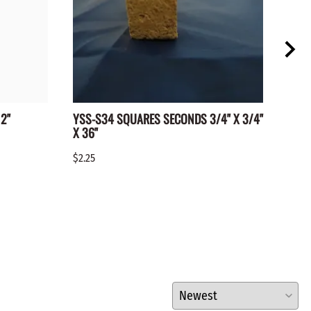
2"
YSS-S34 SQUARES SECONDS 3/4" X 3/4"
WC-1
X 36"
$0.15
$2.25