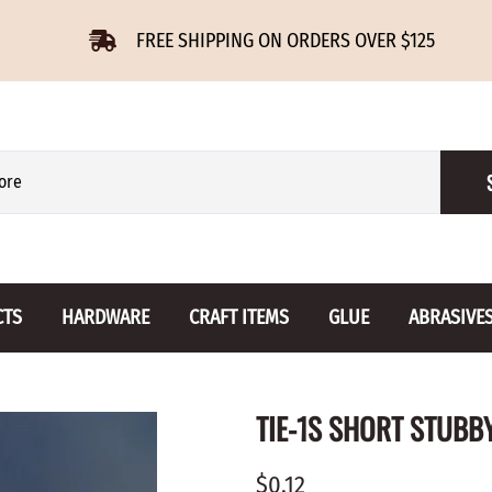
FREE SHIPPING ON ORDERS OVER $125
CTS
HARDWARE
CRAFT ITEMS
GLUE
ABRASIVE
 Slides
Furniture Buttons
Hinges
Letters 
TIE-1S SHORT STUBB
ENSION
BIRCH
DROP LEAF
Miniature
CHERRY
NON MORTISE
Drawer Pulls
Novelties
$0.12
OAK
REGULAR
Knobs
Paper Tow