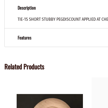
Description
TIE-1S SHORT STUBBY PEGDISCOUNT APPLIED AT CH
Features
Related Products