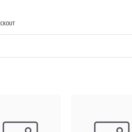
ECKOUT