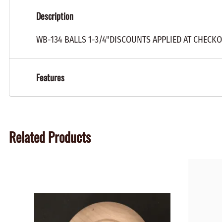
Description
WB-134 BALLS 1-3/4"DISCOUNTS APPLIED AT CHECK
Features
Related Products