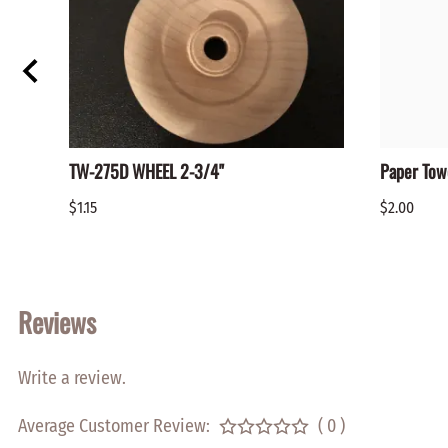
TW-275D WHEEL 2-3/4"
Paper Tow
$1.15
$2.00
Reviews
Write a review.
Average Customer Review:
( 0 )