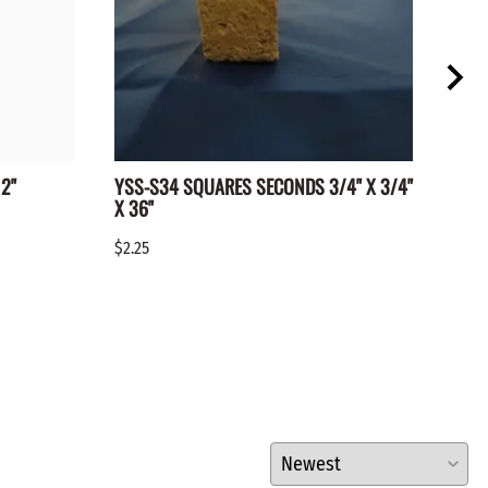
2"
YSS-S34 SQUARES SECONDS 3/4" X 3/4"
WC-1
X 36"
$0.15
$2.25