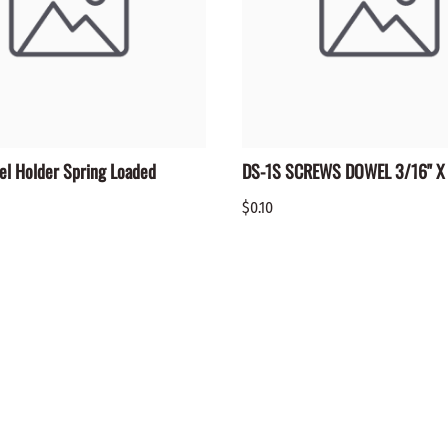
el Holder Spring Loaded
DS-1S SCREWS DOWEL 3/16" X 
$0.10