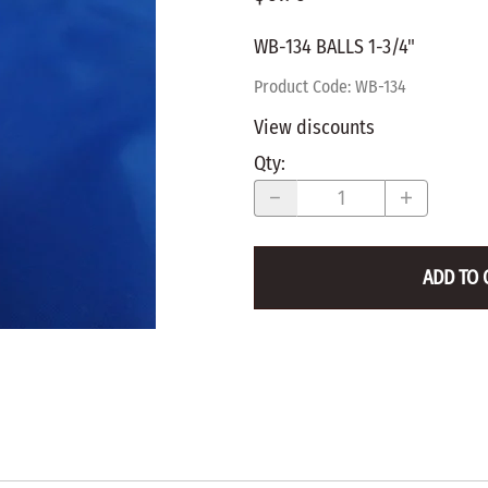
WALNUT
SPRING LOADED
ws
Pegs
WB-134 BALLS 1-3/4"
Furniture Flat & Round Head
Lazy Susan Bearings
MUG P
es
Plugs
Product Code
:
WB-134
SHAKER
BIRCH
View discounts
SPECIA
CHERRY
Qty
:
Spindles
OAK
POPLA
WALNUT
BIRCH
Game Pieces
CHERR
ADD TO 
Hearts
OAK
Joining Biscuits
WALNU