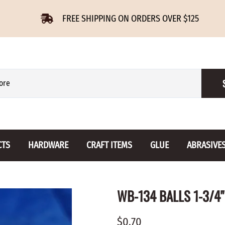
FREE SHIPPING ON ORDERS OVER $125
CTS
HARDWARE
CRAFT ITEMS
GLUE
ABRASIVE
 Slides
Furniture Buttons
Hinges
Letters 
WB-134 BALLS 1-3/4"
ENSION
BIRCH
DROP LEAF
Miniature
CHERRY
NON MORTISE
Drawer Pulls
Novelties
$0.70
OAK
REGULAR
Knobs
Paper Tow