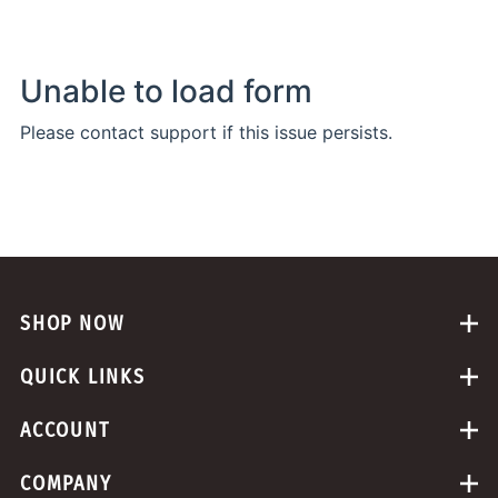
SHOP NOW
QUICK LINKS
ACCOUNT
COMPANY