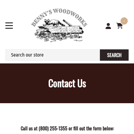
-
SEARCH
Contact Us
Call us at
(800) 255-1355
or fill out the form below: