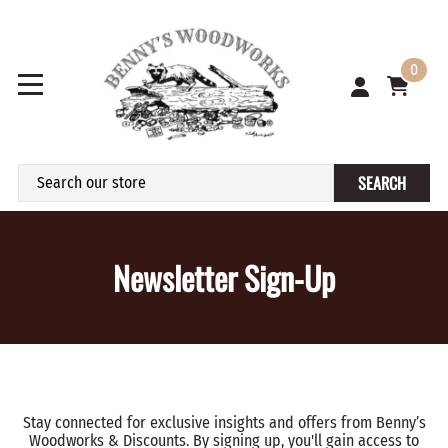
0
SEARCH
Newsletter Sign-Up
Stay connected for exclusive insights and offers from Benny’s
Woodworks & Discounts. By signing up, you'll gain access to