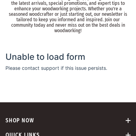
the latest arrivals, special promotions, and expert tips to
enhance your woodworking projects. Whether you're a
seasoned woodcrafter or just starting out, our newsletter is
tailored to keep you informed and inspired. Join our
community today and never miss out on the best deals in
woodworking!
SHOP NOW
QUICK LINKS