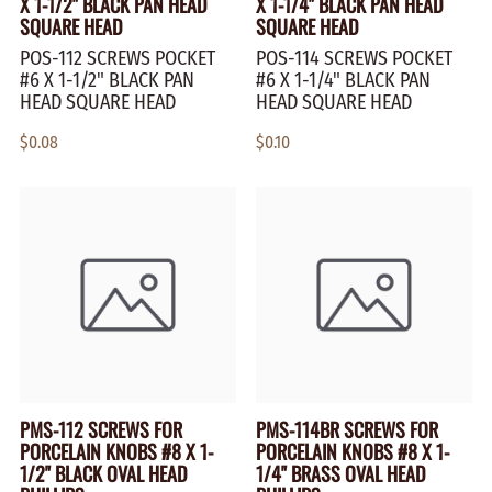
X 1-1/2" BLACK PAN HEAD
X 1-1/4" BLACK PAN HEAD
SQUARE HEAD
SQUARE HEAD
POS-112 SCREWS POCKET
POS-114 SCREWS POCKET
#6 X 1-1/2" BLACK PAN
#6 X 1-1/4" BLACK PAN
HEAD SQUARE HEAD
HEAD SQUARE HEAD
$0.08
$0.10
PMS-112 SCREWS FOR
PMS-114BR SCREWS FOR
PORCELAIN KNOBS #8 X 1-
PORCELAIN KNOBS #8 X 1-
1/2" BLACK OVAL HEAD
1/4" BRASS OVAL HEAD