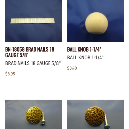
BN-18058 BRAD NAILS 18
BALL KNOB 1-1/4"
GAUGE 5/8"
BALL KNOB 1-1/4"
BRAD NAILS 18 GAUGE 5/8"
$0.40
$6.95