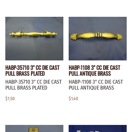
HABP-35710 3" CC DIE CAST
HABP-1108 3" CC DIE CAST
PULL BRASS PLATED
PULL ANTIQUE BRASS
HABP-35710 3" CC DIE CAST
HABP-1108 3" CC DIE CAST
PULL BRASS PLATED
PULL ANTIQUE BRASS
$1.50
$1.40