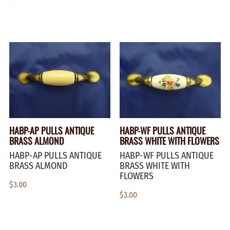
HABP-AP PULLS ANTIQUE
HABP-WF PULLS ANTIQUE
BRASS ALMOND
BRASS WHITE WITH FLOWERS
HABP-AP PULLS ANTIQUE
HABP-WF PULLS ANTIQUE
BRASS ALMOND
BRASS WHITE WITH
FLOWERS
$3.00
$3.00