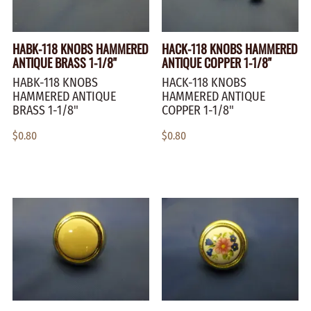
HABK-118 KNOBS HAMMERED
HACK-118 KNOBS HAMMERED
ANTIQUE BRASS 1-1/8"
ANTIQUE COPPER 1-1/8"
HABK-118 KNOBS
HACK-118 KNOBS
HAMMERED ANTIQUE
HAMMERED ANTIQUE
BRASS 1-1/8"
COPPER 1-1/8"
$0.80
$0.80