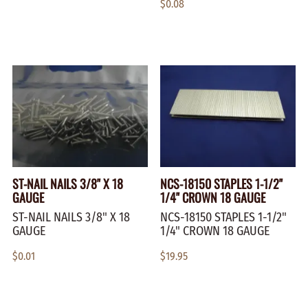
$0.08
ST-NAIL NAILS 3/8" X 18
NCS-18150 STAPLES 1-1/2"
GAUGE
1/4" CROWN 18 GAUGE
ST-NAIL NAILS 3/8" X 18
NCS-18150 STAPLES 1-1/2"
GAUGE
1/4" CROWN 18 GAUGE
$0.01
$19.95