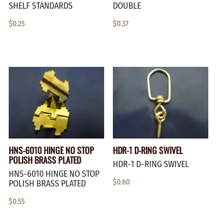
SHELF STANDARDS
DOUBLE
$0.25
$0.37
HNS-6010 HINGE NO STOP
HDR-1 D-RING SWIVEL
POLISH BRASS PLATED
HDR-1 D-RING SWIVEL
HNS-6010 HINGE NO STOP
$0.60
POLISH BRASS PLATED
$0.55