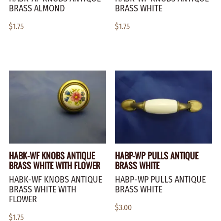
BRASS ALMOND
BRASS WHITE
$1.75
$1.75
HABK-WF KNOBS ANTIQUE
HABP-WP PULLS ANTIQUE
BRASS WHITE WITH FLOWER
BRASS WHITE
HABK-WF KNOBS ANTIQUE
HABP-WP PULLS ANTIQUE
BRASS WHITE WITH
BRASS WHITE
FLOWER
$3.00
$1.75