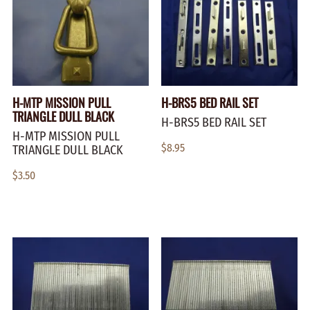
H-MTP MISSION PULL
H-BRS5 BED RAIL SET
TRIANGLE DULL BLACK
H-BRS5 BED RAIL SET
H-MTP MISSION PULL
$8.95
TRIANGLE DULL BLACK
$3.50