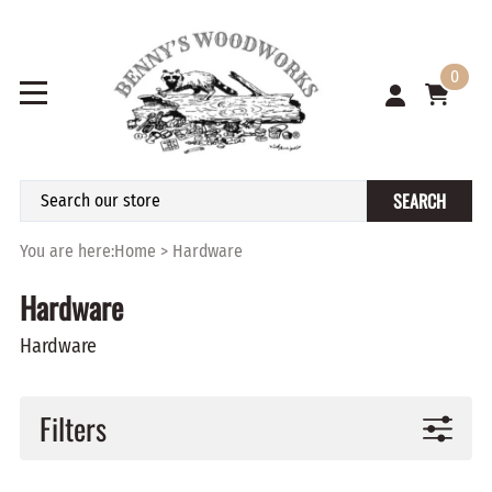
0
SEARCH
You are here:
Home
>
Hardware
Hardware
Hardware
Filters