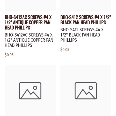
BHO-S412AC SCREWS #4 X
BHO-S412 SCREWS #4 X 1/2"
1/2" ANTIQUE COPPER PAN
BLACK PAN HEAD PHILLIPS
HEAD PHILLIPS
BHO-S412 SCREWS #4 X
BHO-S412AC SCREWS #4 X
1/2" BLACK PAN HEAD
1/2" ANTIQUE COPPER PAN
PHILLIPS
HEAD PHILLIPS
$0.05
$0.05