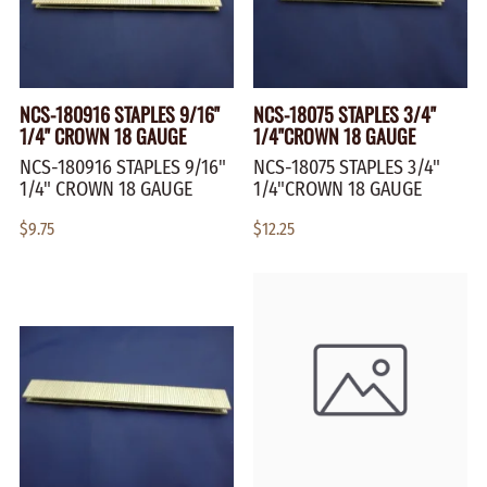
NCS-180916 STAPLES 9/16"
NCS-18075 STAPLES 3/4"
1/4" CROWN 18 GAUGE
1/4"CROWN 18 GAUGE
NCS-180916 STAPLES 9/16"
NCS-18075 STAPLES 3/4"
1/4" CROWN 18 GAUGE
1/4"CROWN 18 GAUGE
$9.75
$12.25