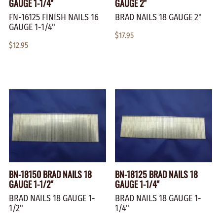
GAUGE 1-1/4"
GAUGE 2"
FN-16125 FINISH NAILS 16
BRAD NAILS 18 GAUGE 2"
GAUGE 1-1/4"
$17.95
$12.95
BN-18150 BRAD NAILS 18
BN-18125 BRAD NAILS 18
GAUGE 1-1/2"
GAUGE 1-1/4"
BRAD NAILS 18 GAUGE 1-
BRAD NAILS 18 GAUGE 1-
1/2"
1/4"