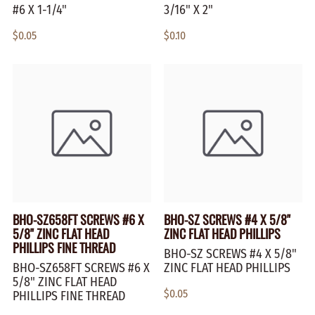
#6 X 1-1/4"
3/16" X 2"
$0.05
$0.10
BHO-SZ658FT SCREWS #6 X
BHO-SZ SCREWS #4 X 5/8"
5/8" ZINC FLAT HEAD
ZINC FLAT HEAD PHILLIPS
PHILLIPS FINE THREAD
BHO-SZ SCREWS #4 X 5/8"
BHO-SZ658FT SCREWS #6 X
ZINC FLAT HEAD PHILLIPS
5/8" ZINC FLAT HEAD
$0.05
PHILLIPS FINE THREAD