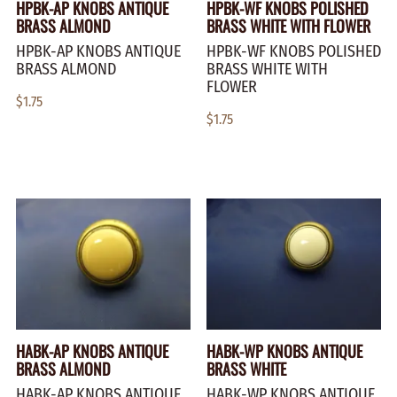
HPBK-AP KNOBS ANTIQUE
HPBK-WF KNOBS POLISHED
BRASS ALMOND
BRASS WHITE WITH FLOWER
HPBK-AP KNOBS ANTIQUE
HPBK-WF KNOBS POLISHED
BRASS ALMOND
BRASS WHITE WITH
FLOWER
$1.75
$1.75
HABK-AP KNOBS ANTIQUE
HABK-WP KNOBS ANTIQUE
BRASS ALMOND
BRASS WHITE
HABK-AP KNOBS ANTIQUE
HABK-WP KNOBS ANTIQUE