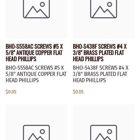
BHO-S558AC SCREWS #5 X
BHO-S438F SCREWS #4 X
5/8" ANTIQUE COPPER FLAT
3/8" BRASS PLATED FLAT
HEAD PHILLIPS
HEAD PHILLIPS
BHO-S558AC SCREWS #5 X
BHO-S438F SCREWS #4 X
5/8" ANTIQUE COPPER FLAT
3/8" BRASS PLATED FLAT
HEAD PHILLIPS
HEAD PHILLIPS
$0.05
$0.05