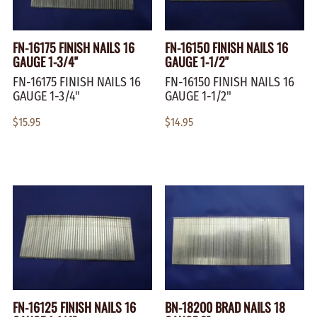
FN-16175 FINISH NAILS 16
FN-16150 FINISH NAILS 16
GAUGE 1-3/4"
GAUGE 1-1/2"
FN-16175 FINISH NAILS 16
FN-16150 FINISH NAILS 16
GAUGE 1-3/4"
GAUGE 1-1/2"
$15.95
$14.95
FN-16125 FINISH NAILS 16
BN-18200 BRAD NAILS 18