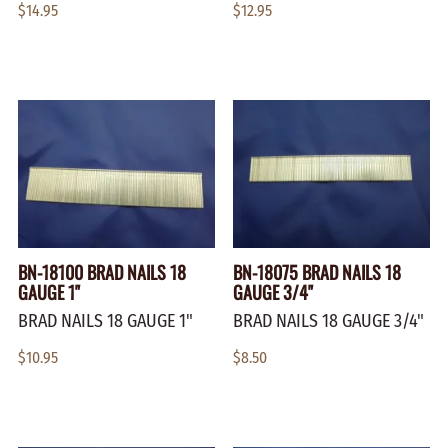
$14.95
$12.95
BN-18100 BRAD NAILS 18
BN-18075 BRAD NAILS 18
GAUGE 1"
GAUGE 3/4"
BRAD NAILS 18 GAUGE 1"
BRAD NAILS 18 GAUGE 3/4"
$10.95
$8.50