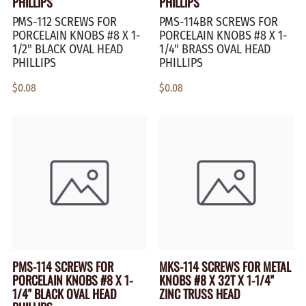
PHILLIPS
PHILLIPS
PMS-112 SCREWS FOR
PMS-114BR SCREWS FOR
PORCELAIN KNOBS #8 X 1-
PORCELAIN KNOBS #8 X 1-
1/2" BLACK OVAL HEAD
1/4" BRASS OVAL HEAD
PHILLIPS
PHILLIPS
$0.08
$0.08
PMS-114 SCREWS FOR
MKS-114 SCREWS FOR METAL
PORCELAIN KNOBS #8 X 1-
KNOBS #8 X 32T X 1-1/4"
1/4" BLACK OVAL HEAD
ZINC TRUSS HEAD