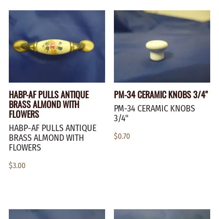
HABP-AF PULLS ANTIQUE
PM-34 CERAMIC KNOBS 3/4"
BRASS ALMOND WITH
PM-34 CERAMIC KNOBS
FLOWERS
3/4"
HABP-AF PULLS ANTIQUE
$0.70
BRASS ALMOND WITH
FLOWERS
$3.00