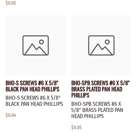
$0.05
BHO-S SCREWS #6 X 5/8"
BHO-SPB SCREWS #6 X 5/8"
BLACK PAN HEAD PHILLIPS
BRASS PLATED PAN HEAD
PHILLIPS
BHO-S SCREWS #6 X 5/8"
BLACK PAN HEAD PHILLIPS
BHO-SPB SCREWS #6 X
5/8" BRASS PLATED PAN
$0.04
HEAD PHILLIPS
$0.05