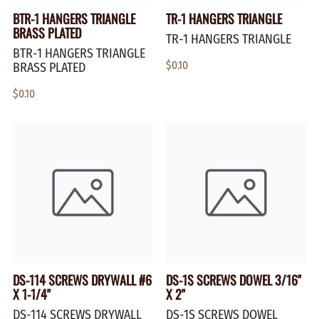
BTR-1 HANGERS TRIANGLE
TR-1 HANGERS TRIANGLE
BRASS PLATED
TR-1 HANGERS TRIANGLE
BTR-1 HANGERS TRIANGLE
$0.10
BRASS PLATED
$0.10
DS-114 SCREWS DRYWALL #6
DS-1S SCREWS DOWEL 3/16"
X 1-1/4"
X 2"
DS-114 SCREWS DRYWALL
DS-1S SCREWS DOWEL