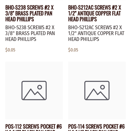
BHO-S238 SCREWS #2 X
BHO-S212AC SCREWS #2 X
3/8" BRASS PLATED PAN
1/2" ANTIQUE COPPER FLAT
HEAD PHILLIPS
HEAD PHILLIPS
BHO-S238 SCREWS #2 X
BHO-S212AC SCREWS #2 X
3/8" BRASS PLATED PAN
1/2" ANTIQUE COPPER FLAT
HEAD PHILLIPS
HEAD PHILLIPS
$0.05
$0.05
POS-112 SCREWS POCKET #6
POS-114 SCREWS POCKET #6