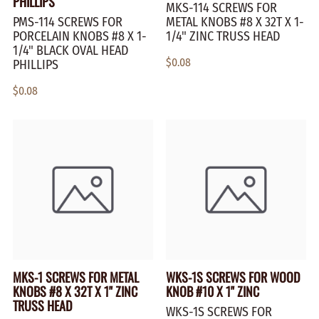
PHILLIPS
MKS-114 SCREWS FOR
PMS-114 SCREWS FOR
METAL KNOBS #8 X 32T X 1-
PORCELAIN KNOBS #8 X 1-
1/4" ZINC TRUSS HEAD
1/4" BLACK OVAL HEAD
$0.08
PHILLIPS
$0.08
MKS-1 SCREWS FOR METAL
WKS-1S SCREWS FOR WOOD
KNOBS #8 X 32T X 1" ZINC
KNOB #10 X 1" ZINC
TRUSS HEAD
WKS-1S SCREWS FOR