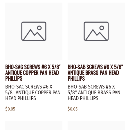
BHO-SAC SCREWS #6 X 5/8"
BHO-SAB SCREWS #6 X 5/8"
ANTIQUE COPPER PAN HEAD
ANTIQUE BRASS PAN HEAD
PHILLIPS
PHILLIPS
BHO-SAC SCREWS #6 X
BHO-SAB SCREWS #6 X
5/8" ANTIQUE COPPER PAN
5/8" ANTIQUE BRASS PAN
HEAD PHILLIPS
HEAD PHILLIPS
$0.05
$0.05