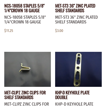
NCS-18058 STAPLES 5/8"
MET-ST3 36" ZINC PLATED
1/4"CROWN 18 GAUGE
SHELF STANDARDS
NCS-18058 STAPLES 5/8"
MET-ST3 36" ZINC PLATED
1/4"CROWN 18 GAUGE
SHELF STANDARDS
$11.25
$3.00
MET-CLIPZ ZINC CLIPS FOR
KHP-D KEYHOLE PLATE
SHELF STANDARDS
DOUBLE
MET-CLIPZ ZINC CLIPS FOR
KHP-D KEYHOLE PLATE