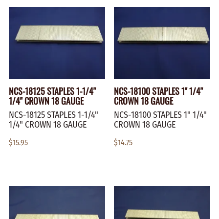
NCS-18125 STAPLES 1-1/4"
NCS-18100 STAPLES 1" 1/4"
1/4" CROWN 18 GAUGE
CROWN 18 GAUGE
NCS-18125 STAPLES 1-1/4"
NCS-18100 STAPLES 1" 1/4"
1/4" CROWN 18 GAUGE
CROWN 18 GAUGE
$15.95
$14.75