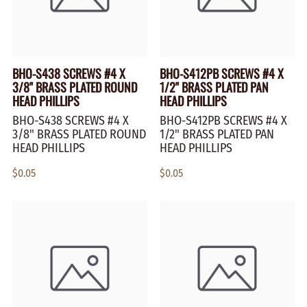
BHO-S438 SCREWS #4 X
BHO-S412PB SCREWS #4 X
3/8" BRASS PLATED ROUND
1/2" BRASS PLATED PAN
HEAD PHILLIPS
HEAD PHILLIPS
BHO-S438 SCREWS #4 X
BHO-S412PB SCREWS #4 X
3/8" BRASS PLATED ROUND
1/2" BRASS PLATED PAN
HEAD PHILLIPS
HEAD PHILLIPS
$0.05
$0.05