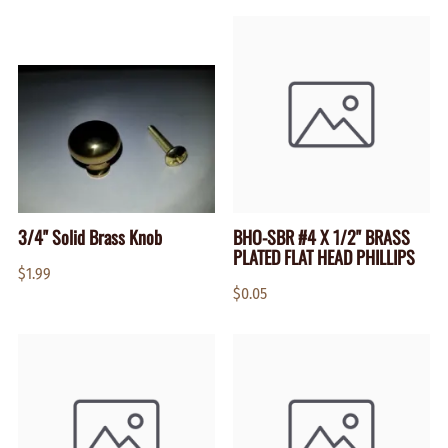
3/4" Solid Brass Knob
BHO-SBR #4 X 1/2" BRASS
PLATED FLAT HEAD PHILLIPS
$1.99
$0.05