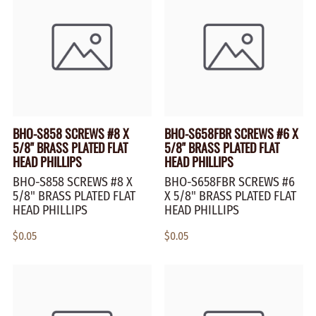
BHO-S858 SCREWS #8 X
BHO-S658FBR SCREWS #6 X
5/8" BRASS PLATED FLAT
5/8" BRASS PLATED FLAT
HEAD PHILLIPS
HEAD PHILLIPS
BHO-S858 SCREWS #8 X
BHO-S658FBR SCREWS #6
5/8" BRASS PLATED FLAT
X 5/8" BRASS PLATED FLAT
HEAD PHILLIPS
HEAD PHILLIPS
$0.05
$0.05