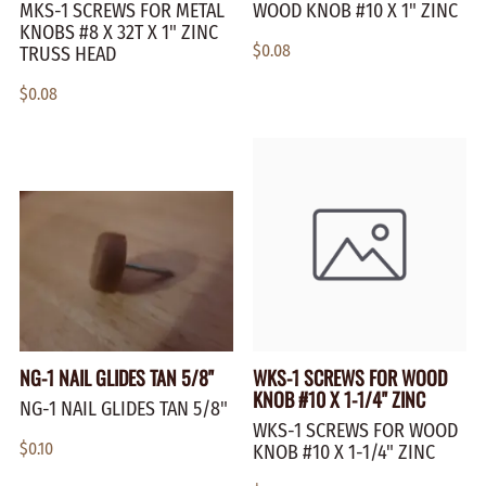
MKS-1 SCREWS FOR METAL
WOOD KNOB #10 X 1" ZINC
KNOBS #8 X 32T X 1" ZINC
$0.08
TRUSS HEAD
$0.08
NG-1 NAIL GLIDES TAN 5/8"
WKS-1 SCREWS FOR WOOD
KNOB #10 X 1-1/4" ZINC
NG-1 NAIL GLIDES TAN 5/8"
WKS-1 SCREWS FOR WOOD
$0.10
KNOB #10 X 1-1/4" ZINC