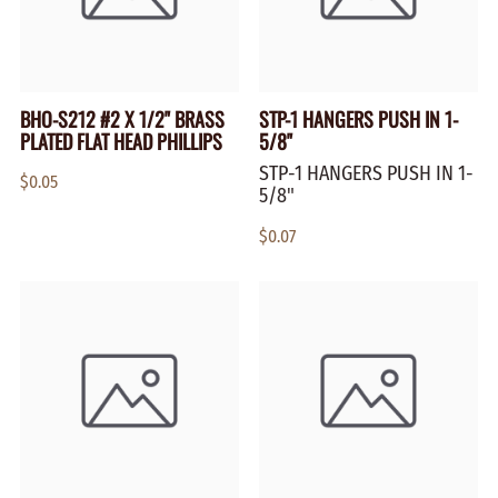
BHO-S212 #2 X 1/2" BRASS
STP-1 HANGERS PUSH IN 1-
PLATED FLAT HEAD PHILLIPS
5/8"
STP-1 HANGERS PUSH IN 1-
$0.05
5/8"
$0.07