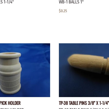
S 1-1/4"
WB-1 BALLS 1"
$0.25
PICK HOLDER
TP-38 TABLE PINS 3/8" X 1-1/4"