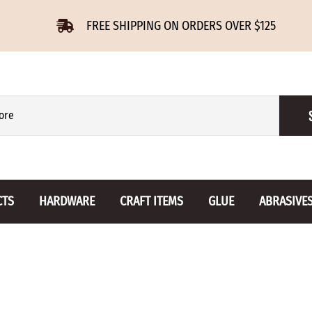
FREE SHIPPING ON ORDERS OVER $125
CTS
HARDWARE
CRAFT ITEMS
GLUE
ABRASIVE
 Slides
Furniture Buttons
Hinges
Letters 
ENSION
BIRCH
DROP LEAF
Miniature
CHERRY
NON MORTISE
Drawer Pulls
Novelties
OAK
REGULAR
Knobs
Paper Tow