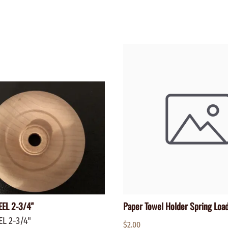
WALNUT
SPRING LOADED
ws
Pegs
Furniture Flat & Round Head
Lazy Susan Bearings
MUG P
es
Plugs
SHAKER
BIRCH
SPECIA
CHERRY
Spindles
OAK
POPLA
WALNUT
BIRCH
Game Pieces
CHERR
Hearts
OAK
Joining Biscuits
WALNU
EL 2-3/4"
Paper Towel Holder Spring Loa
L 2-3/4"
$2.00