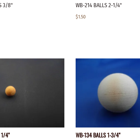
 3/8"
WB-214 BALLS 2-1/4"
$1.50
 1/4"
WB-134 BALLS 1-3/4"