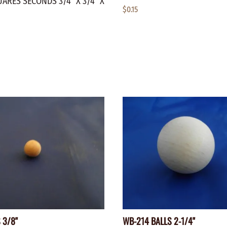
ARES SECONDS 3/4" X 3/4" X
$0.15
 3/8"
WB-214 BALLS 2-1/4"