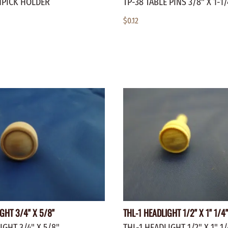
HPICK HOLDER
TP-38 TABLE PINS 3/8" X 1-1/
$0.12
GHT 3/4" X 5/8"
THL-1 HEADLIGHT 1/2" X 1" 1/4
IGHT 3/4" X 5/8"
THL-1 HEADLIGHT 1/2" X 1" 1