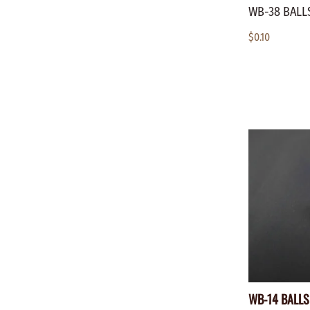
WB-38 BALLS
$0.10
WB-14 BALLS