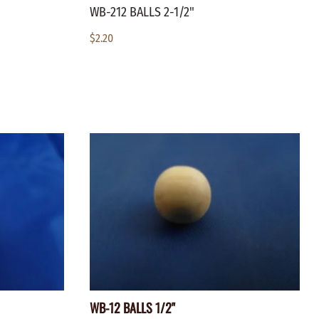
WB-212 BALLS 2-1/2"
$2.20
WB-12 BALLS 1/2"