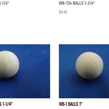
 1/4"
WB-134 BALLS 1-3/4"
$0.70
 1-1/4"
WB-1 BALLS 1"