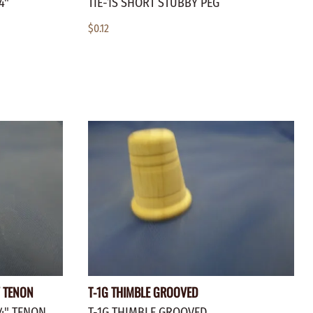
4"
TIE-1S SHORT STUBBY PEG
$0.12
" TENON
T-1G THIMBLE GROOVED
/4" TENON
T-1G THIMBLE GROOVED