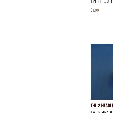
TPH-1 TOOT
$1.00
THL-2 HEADLI
THL-2 HEADL