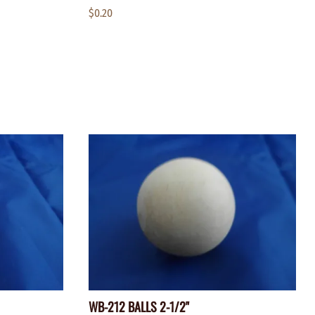
$0.20
WB-212 BALLS 2-1/2"