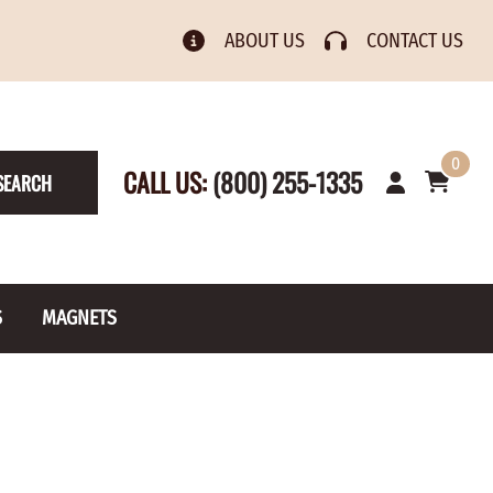
ABOUT US
CONTACT US
0
CALL US:
(800) 255-1335
SEARCH
S
MAGNETS
& Numbers
Rain Gauge
Spools
s
Picture Hangers
Toilet Paper Holders
Screw Eyes
Toy Parts
BRASS PLATED
AXLE CAPS
el Holders