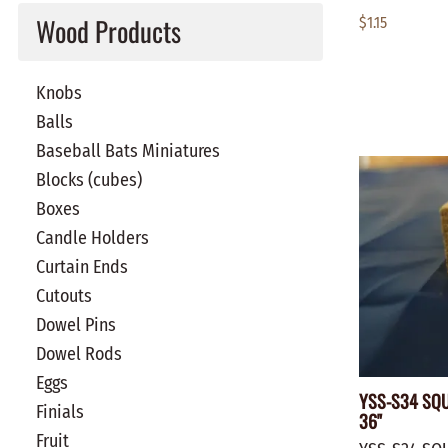
Wood Products
$1.15
Knobs
Balls
Baseball Bats Miniatures
Blocks (cubes)
Boxes
Candle Holders
Curtain Ends
Cutouts
Dowel Pins
Dowel Rods
Eggs
YSS-S34 SQU
Finials
36"
Fruit