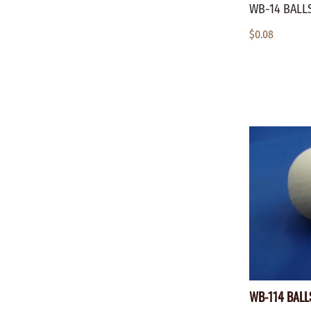
WB-14 BALLS
$0.08
WB-114 BALLS