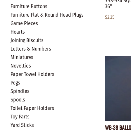
YSS-S34 SQU
36"
Furniture Buttons
Furniture Flat & Round Head Plugs
$2.25
Game Pieces
Hearts
Joining Biscuits
Letters & Numbers
Miniatures
Novelties
Paper Towel Holders
Pegs
Spindles
Spools
Toilet Paper Holders
Toy Parts
Yard Sticks
WB-38 BALLS