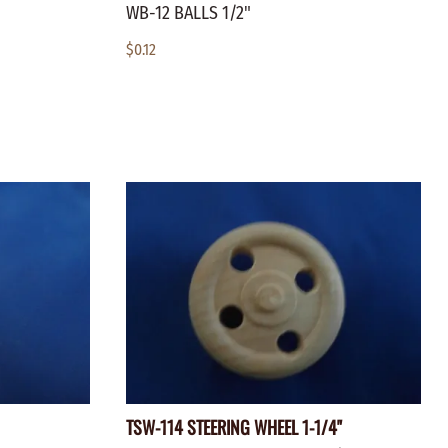
WB-12 BALLS 1/2"
$0.12
TSW-114 STEERING WHEEL 1-1/4"