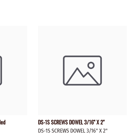
ZINC PLATED
AXLE PEGS
Wire
CARGO
EGS
SMOKESTACKS
 PEGS
WHEELS
LTY PEGS
Yard Sticks
R
Y
T
ded
DS-1S SCREWS DOWEL 3/16" X 2"
DS-1S SCREWS DOWEL 3/16" X 2"