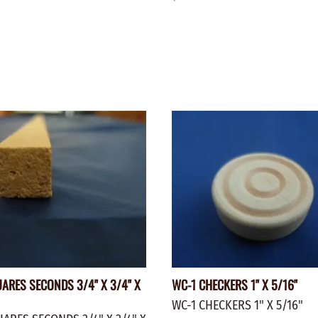
ARES SECONDS 3/4" X 3/4" X
WC-1 CHECKERS 1" X 5/16"
WC-1 CHECKERS 1" X 5/16"