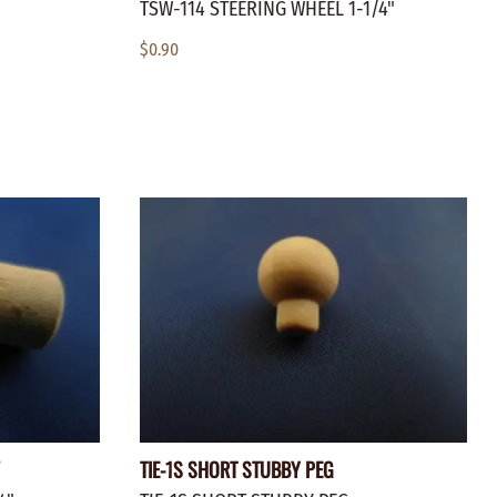
TSW-114 STEERING WHEEL 1-1/4"
$0.90
TIE-1S SHORT STUBBY PEG