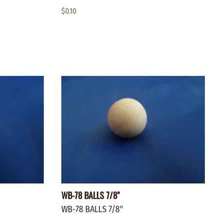
$0.10
WB-78 BALLS 7/8"
WB-78 BALLS 7/8"