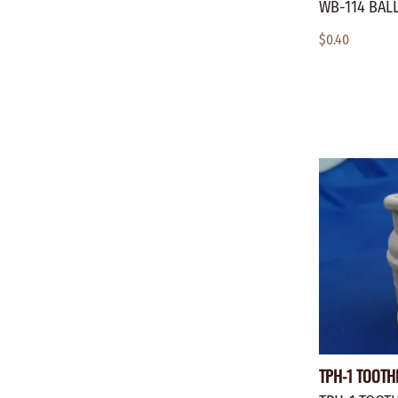
WB-114 BALL
$0.40
TPH-1 TOOTH